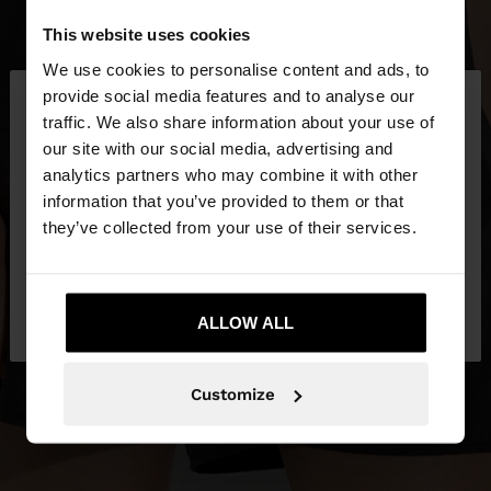
This website uses cookies
We use cookies to personalise content and ads, to
×
provide social media features and to analyse our
hello
traffic. We also share information about your use of
our site with our social media, advertising and
You are accessing the site from Czech Republic.
analytics partners who may combine it with other
Do you want to browse our United States
information that you’ve provided to them or that
website?
they’ve collected from your use of their services.
No, stay in Czech
Yes, take me to United
Republic
ALLOW ALL
States
Customize