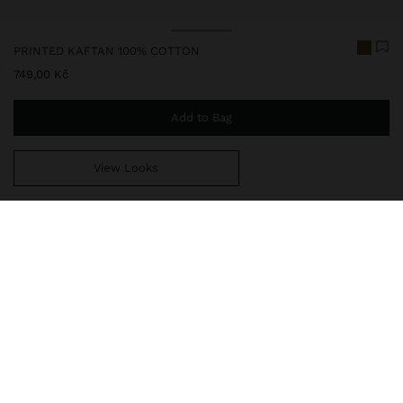
PRINTED KAFTAN 100% COTTON
749,00 Kč
Add to Bag
View Looks
You are
999,00 Kč
away from free home delivery
248825
|
multicolor
Kaftan with contrasting printed stripes. Made from 100% cotton. V-
neck; cords with beads and shells at the ends. Embroidery detail.
Dropped sleeves. Straight cut. One-size-fits-all item, designed to
create a variety of silhouettes and to adapt to different body
types.