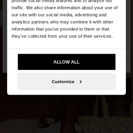
×
provide social media features and to analyse our
hello
traffic. We also share information about your use of
our site with our social media, advertising and
You are accessing the site from Czech Republic.
analytics partners who may combine it with other
Do you want to browse our United States
information that you’ve provided to them or that
website?
they’ve collected from your use of their services.
No, stay in Czech
Yes, take me to United
Republic
ALLOW ALL
States
Customize