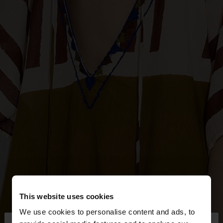
This website uses cookies
We use cookies to personalise content and ads, to