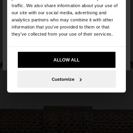
traffic. We also share information about your use of
our site with our social media, advertising and
You are accessing the site from Czech Republic.
analytics partners who may combine it with other
Do you want to browse our United States
information that you’ve provided to them or that
website?
they’ve collected from your use of their services.
No, stay in Czech
Yes, take me to United
Republic
ALLOW ALL
States
Customize