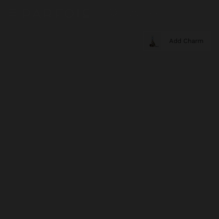
Add Charm