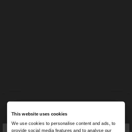
This website uses cookies
We use cookies to personalise content and ads, to
×
provide social media features and to analyse our
hello