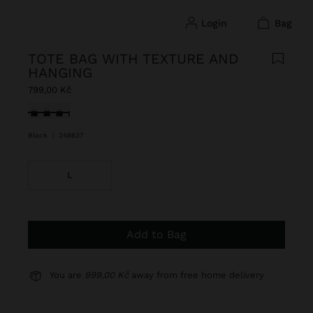
login
bag
TOTE BAG WITH TEXTURE AND
HANGING
799,00 Kč
selected
Black
|
248637
L
Add to Bag
You are
999,00 Kč
away from free home delivery