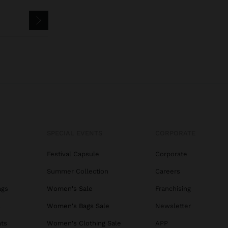
SPECIAL EVENTS
CORPORATE
Festival Capsule
Corporate
Summer Collection
Careers
ags
Women's Sale
Franchising
s
Women's Bags Sale
Newsletter
ats
Women's Clothing Sale
APP