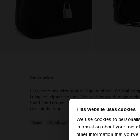
description
Large tote bag with texture. Square shape. Central co
lining and zipper closure. Side divisions with magnet cl
fixed hand straps. Padlock hanger. Includes adjustable
crossbody strap.
This website uses cookies
Hello
We use cookies to personalis
Bags
Handbags
information about your use of
You are accessing t
other information that you’ve
website?