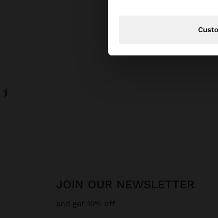
Cust
JOIN OUR NEWSLETTER
and get 10% off