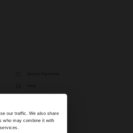
Secure Payments
Help
×
se our traffic. We also share
ers who may combine it with
United States
 services.