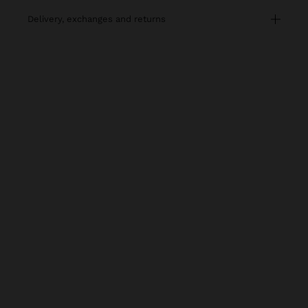
delivery, exchanges and returns