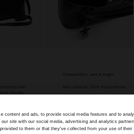
composition, care & origin
mpartment with
Main Material: 100% Polyurethane
osure. Double
Lining: 70% Polyurethane, 30%
 and removable
Polyester
Exterior: 70% Polyurethane, 30%
e content and ads, to provide social media features and to analy
Zinc
 our site with our social media, advertising and analytics partn
he site from Czech Republic. Do you want to browse our 
 provided to them or that they’ve collected from your use of their
Measurements cm: 28.5x22.2x11.7