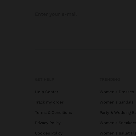
GET HELP
TRENDING
Help Center
Women's Dresses
Track my order
Women's Sandals
Terms & Conditions
Party & Wedding B
Privacy Policy
Women's Sneaker
Cookies Policy
Women's Ballet Fl