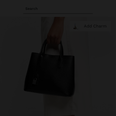
Search
Add Charm