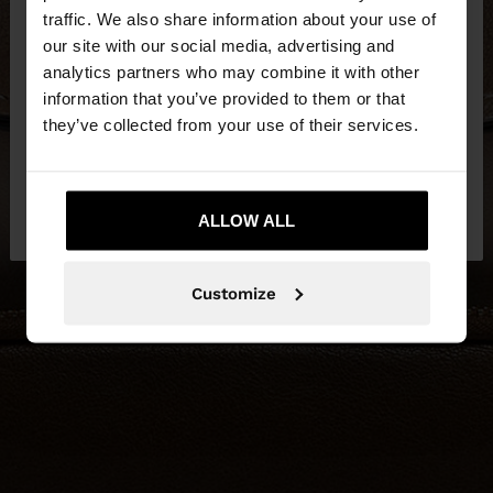
traffic. We also share information about your use of
our site with our social media, advertising and
You are accessing the site from Czech Republic.
analytics partners who may combine it with other
Do you want to browse our United States
information that you’ve provided to them or that
website?
they’ve collected from your use of their services.
No, stay in Czech
Yes, take me to United
Republic
ALLOW ALL
States
Customize