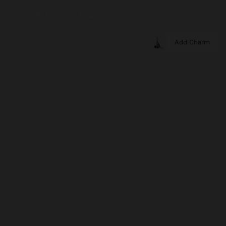
Add Charm