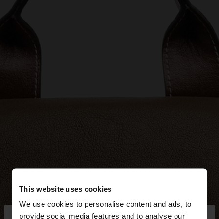
This website uses cookies
We use cookies to personalise content and ads, to
×
provide social media features and to analyse our
hello