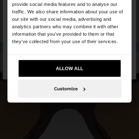
×
provide social media features and to analyse our
hello
traffic. We also share information about your use of
our site with our social media, advertising and
You are accessing the site from Czech Republic.
analytics partners who may combine it with other
Do you want to browse our United States
information that you’ve provided to them or that
website?
they’ve collected from your use of their services.
No, stay in Czech
Yes, take me to United
Republic
ALLOW ALL
States
Customize