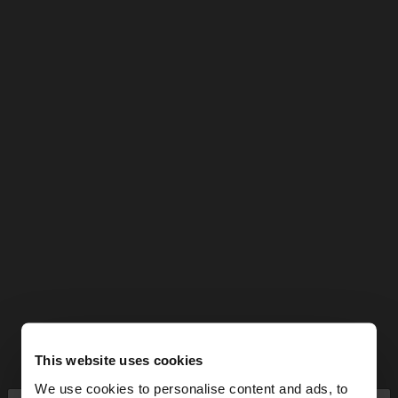
This website uses cookies
We use cookies to personalise content and ads, to