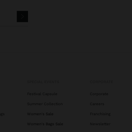
SPECIAL EVENTS
CORPORATE
Festival Capsule
Corporate
Summer Collection
Careers
ags
Women's Sale
Franchising
s
Women's Bags Sale
Newsletter