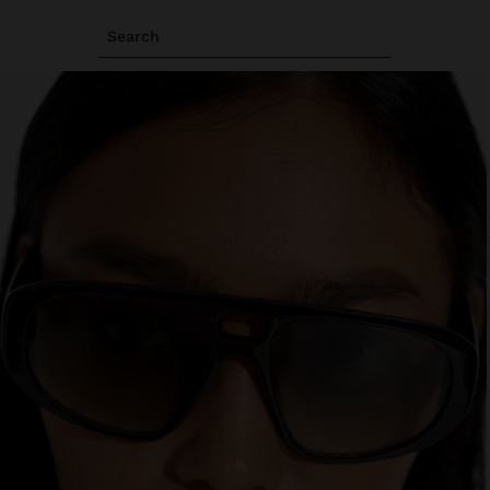
Search