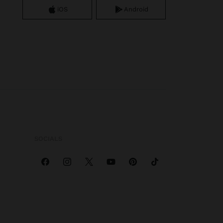
iOS
Android
SOCIALS