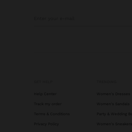
GET HELP
TRENDING
Help Center
Women's Dresses
Track my order
Women's Sandals
Terms & Conditions
Party & Wedding B
Privacy Policy
Women's Sneaker