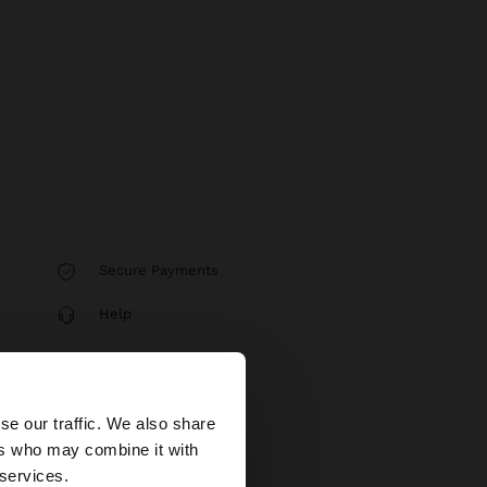
Secure Payments
Help
×
se our traffic. We also share
ers who may combine it with
United States
 services.