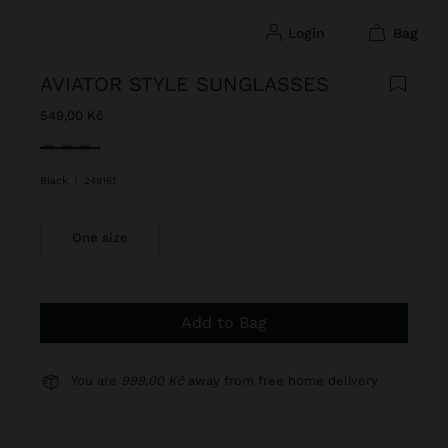
login
bag
AVIATOR STYLE SUNGLASSES
549,00 Kč
selected
Black
|
248161
One size
Add to Bag
You are
999,00 Kč
away from free home delivery