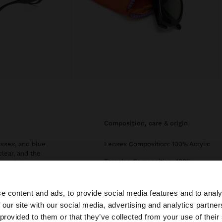
composition, care & origin
asses, and blue
Lenses Composition: 100% Acrylic
clear, and the
Temples Composition: 100%
ety of shapes:
Polycarbonate
iator. With formal
ality, design, and
Frame Composition: 100%
e content and ads, to provide social media features and to analy
Polycarbonate
 our site with our social media, advertising and analytics partn
he site from Czech Republic. Do you want to browse our 
Category Filter: Grade 2
 provided to them or that they’ve collected from your use of their