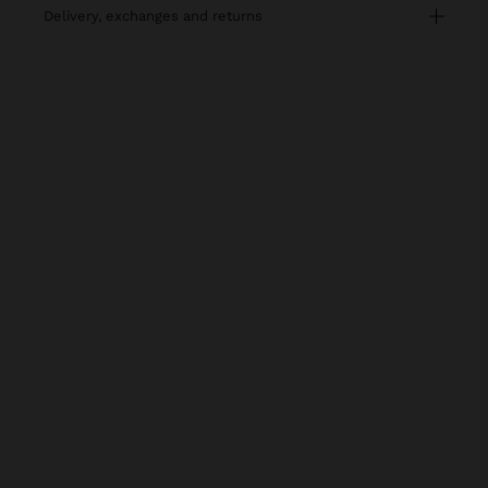
delivery, exchanges and returns