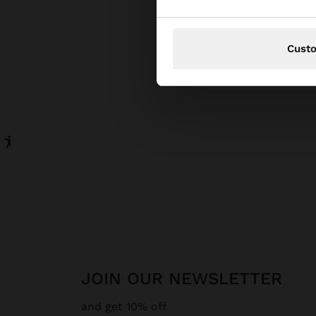
Cust
JOIN OUR NEWSLETTER
and get 10% off