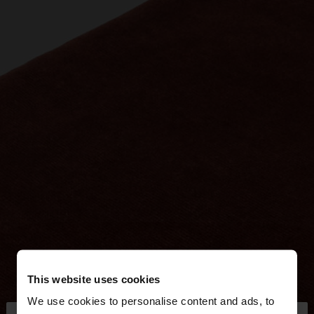
This website uses cookies
We use cookies to personalise content and ads, to