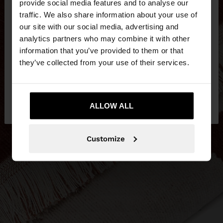
×
provide social media features and to analyse our
hello
traffic. We also share information about your use of
our site with our social media, advertising and
You are accessing the site from Czech Republic.
analytics partners who may combine it with other
Do you want to browse our United States
information that you’ve provided to them or that
website?
they’ve collected from your use of their services.
No, stay in Czech
Yes, take me to United
Republic
ALLOW ALL
States
Customize