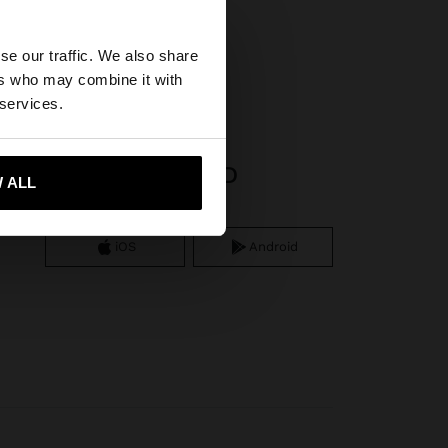
×
se our traffic. We also share
ers who may combine it with
United States
 services.
APP DOWNLOAD
 ALL
 me to United States
iOS
Android