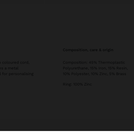
composition, care & origin
 coloured cord,
Composition: 45% Thermoplastic
es a metal
Polyurethane, 15% Iron, 15% Resin,
l for personalising
10% Polyester, 10% Zinc, 5% Brass
Ring: 100% Zinc