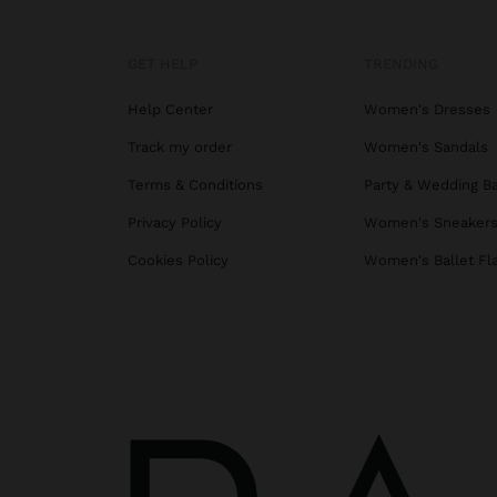
GET HELP
TRENDING
Help Center
Women's Dresses
Track my order
Women's Sandals
Terms & Conditions
Party & Wedding B
Privacy Policy
Women's Sneaker
Cookies Policy
Women's Ballet Fl