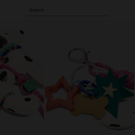
Search