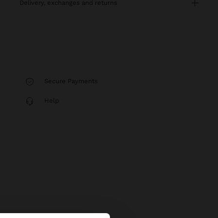
delivery, exchanges and returns
Secure Payments
Help