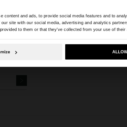
Parfois
Accessories
Keychains
dog keychain charm
e content and ads, to provide social media features and to analy
 our site with our social media, advertising and analytics partn
he site from Czech Republic. Do you want to browse our 
 provided to them or that they’ve collected from your use of their
omize
ALLOW
No, stay in Czech Republic
Yes, take