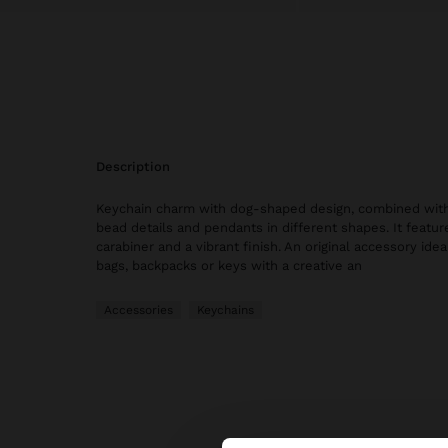
description
Keychain charm with dog-shaped design, combined with
bead details and pendants in different shapes. It featur
carabiner and a vibrant finish. An original accessory idea
bags, backpacks or keys with a creative an
Accessories
Keychains