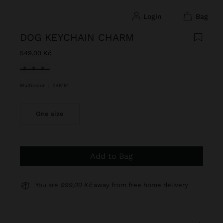
login
bag
DOG KEYCHAIN CHARM
549,00 Kč
selected
Multicolor
|
248181
One size
Add to Bag
You are
999,00 Kč
away from free home delivery