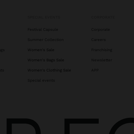
SPECIAL EVENTS
CORPORATE
Festival Capsule
Corporate
Summer Collection
Careers
ags
Women's Sale
Franchising
s
Women's Bags Sale
Newsletter
ats
Women's Clothing Sale
APP
Special events