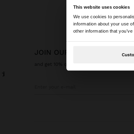
This website uses cookies
Hello
We use cookies to personalis
information about your use of
You are accessing t
other information that you’ve
website?
JOIN OUR NEWSLETTER
Cust
and get 10% off