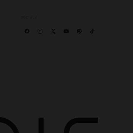
SOCIALS