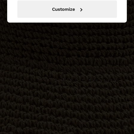
Customize