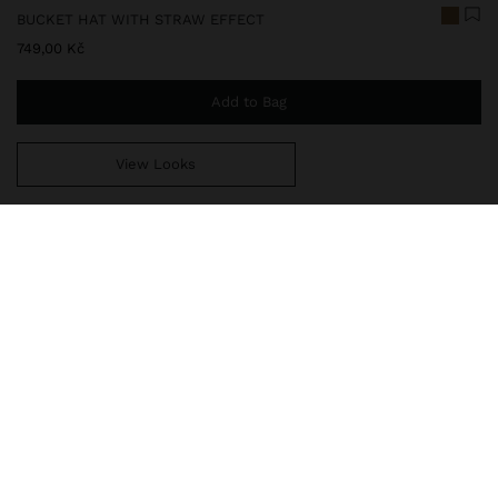
BUCKET HAT WITH STRAW EFFECT
749,00 Kč
Add to Bag
View Looks
You are
999,00 Kč
away from free home delivery
232885
|
natural
Paper straw effect bucket bag hat. Adjustable inner cord. The
ideal accessory to add style to any look.
Accessories
Hats
delivery, exchanges and returns