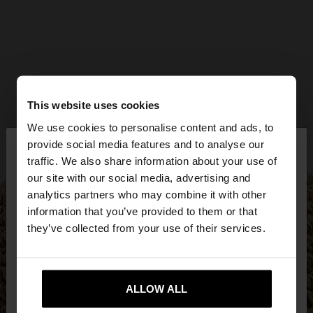
This website uses cookies
We use cookies to personalise content and ads, to
×
provide social media features and to analyse our
hello
traffic. We also share information about your use of
our site with our social media, advertising and
You are accessing the site from Czech Republic.
analytics partners who may combine it with other
Do you want to browse our United States
information that you’ve provided to them or that
website?
they’ve collected from your use of their services.
No, stay in Czech
Yes, take me to United
Republic
ALLOW ALL
States