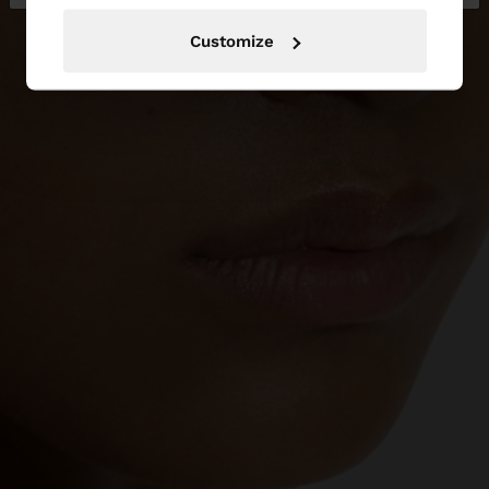
Customize