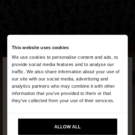
This website uses cookies
We use cookies to personalise content and ads, to
×
provide social media features and to analyse our
hello
traffic. We also share information about your use of
our site with our social media, advertising and
You are accessing the site from Czech Republic.
analytics partners who may combine it with other
Do you want to browse our United States
information that you’ve provided to them or that
website?
they’ve collected from your use of their services.
No, stay in Czech
Yes, take me to United
Republic
ALLOW ALL
States