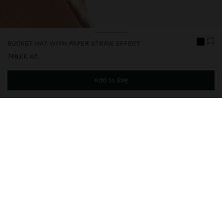
BUCKET HAT WITH PAPER STRAW EFFECT
749,00 Kč
Add to Bag
You are
999,00 Kč
away from free home delivery
246241
|
black
Paper straw effect bucket hat with rounded crown and medium
flap. The handcrafted finish highlights the natural texture of the
fibre, giving a light and relaxed look. It has an internal adjustable
tie for greater comfort. A versatile accessory, ideal for sunny days.
Accessories
Hats