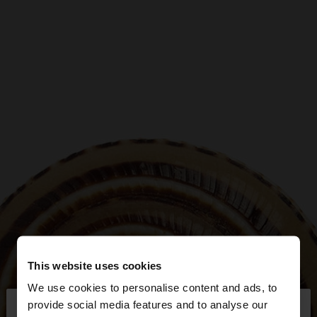
This website uses cookies
We use cookies to personalise content and ads, to
×
provide social media features and to analyse our
hello