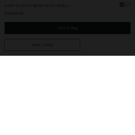
HAIR ELASTIC BAND WITH SHELL
229,00 Kč
Add to Bag
View Looks
You are
999,00 Kč
away from free home delivery
248590
|
multicolor
Elastic band for hair with spiral snail shell detail. Modern and
elegant design that combines functionality and style, ideal for
holding hair comfortably while adding a sophisticated touch to the
look.
Accessories
Hair Accessories
Hair Ties