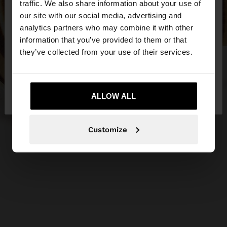
traffic. We also share information about your use of
our site with our social media, advertising and
You are accessing the site from Czech Republic.
analytics partners who may combine it with other
Do you want to browse our United States
information that you’ve provided to them or that
website?
they’ve collected from your use of their services.
No, stay in Czech
Yes, take me to United
Republic
ALLOW ALL
States
Customize