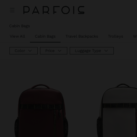
Cabin Bags
View All
Cabin Bags
Travel Backpacks
Trolleys
W
Color
Price
Luggage Type