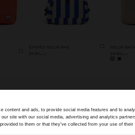
STRIPED NYLON BAG
NYLON BACK
د.ب26.90
د.ب26.90
e content and ads, to provide social media features and to analy
 our site with our social media, advertising and analytics partn
Cabin Bags: your travel companion
he site from Bahrain. Do you want to browse our United S
 provided to them or that they’ve collected from your use of their
r Parfois' cabin bags collection, designed for the modern woman who v
egance and functionality. Each bag perfectly combines sophisticated de