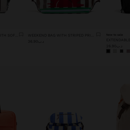
PLAIN CABIN BACKPACK WITH SOFT TEXTURE
WEEKEND BAG WITH STRIPED PRINT
New to sale
د.ب36.90
د.ب26.90