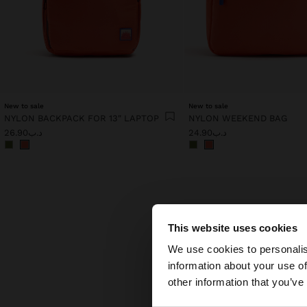
New to sale
New to sale
NYLON BACKPACK FOR 13" LAPTOP
NYLON WEEKEND BAG
د.ب26.90
د.ب24.90
This website uses cookies
hello
We use cookies to personalis
information about your use of
You are accessing t
other information that you’ve
Discove
both el