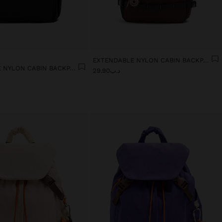
EXTENDABLE NYLON CABIN BACKPACK WITH BOTTLE HOLDER
EXTENDABLE NYLON CABIN BACKPACK WITH BOTTLE HOLDER
د.ب29.90