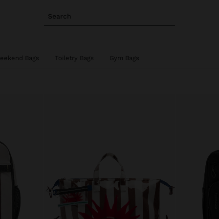
Search
eekend Bags
Toiletry Bags
Gym Bags