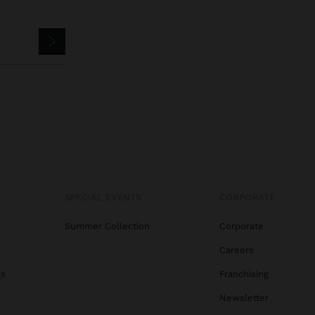
SPECIAL EVENTS
CORPORATE
Summer Collection
Corporate
Careers
gs
Franchising
Newsletter