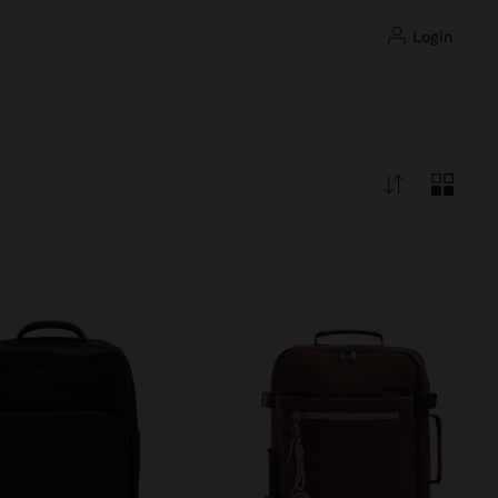
login