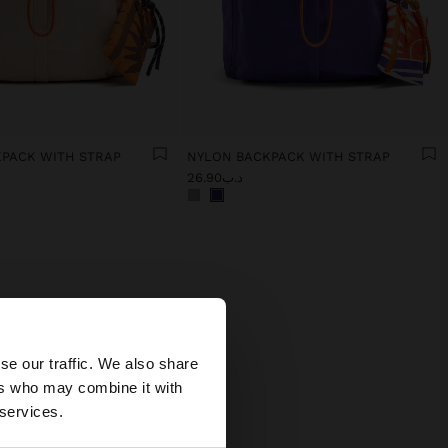
PACK WITH STRAP
NYLON BACKPACK WITH STRAP
د.ب26.90
×
se our traffic. We also share
ers who may combine it with
tates website?
 services.
alues
sign