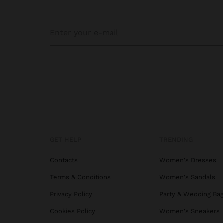
GET HELP
TRENDING
Contacts
Women's Dresses
Terms & Conditions
Women's Sandals
Privacy Policy
Party & Wedding Ba
Cookies Policy
Women's Sneakers