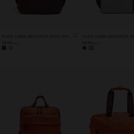
PLAIN CABIN BACKPACK WITH SOFT TEXTURE
د.ب29.90
د.ب29.90