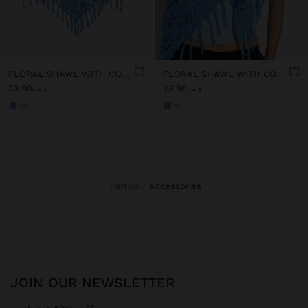
FLORAL SHAWL WITH COTTON CROCHET
FLORAL SHAWL WITH COTTON CROCHET
د.ب23.90
د.ب23.90
+3
+3
Parfois
accessories
JOIN OUR NEWSLETTER