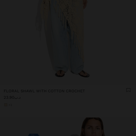
FLORAL SHAWL WITH COTTON CROCHET
د.ب23.90
+3