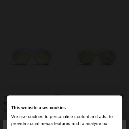
ROUNDED SUNGLASSES
ROUNDED SUNGLASSES
د.ب10.90
د.ب10.90
This website uses cookies
+1
+1
We use cookies to personalise content and ads, to
×
provide social media features and to analyse our
hello