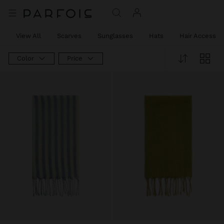
View All
Scarves
Sunglasses
Hats
Hair Accessor
Color
Price