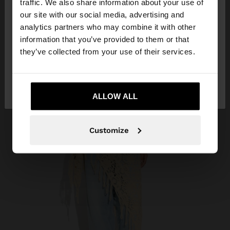
traffic. We also share information about your use of
our site with our social media, advertising and
You are accessing the site from Bahrain. Do you
analytics partners who may combine it with other
want to browse our United States website?
information that you’ve provided to them or that
they’ve collected from your use of their services.
No, stay in
Yes, take me to United
Bahrain
States
ALLOW ALL
Customize