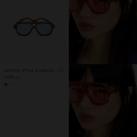
AVIATOR STYLE SUNGLASSES
د.ب13.90
+2