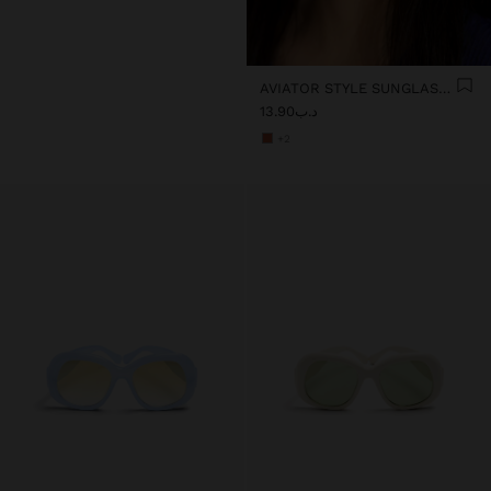
AVIATOR STYLE SUNGLASSES
د.ب13.90
+2