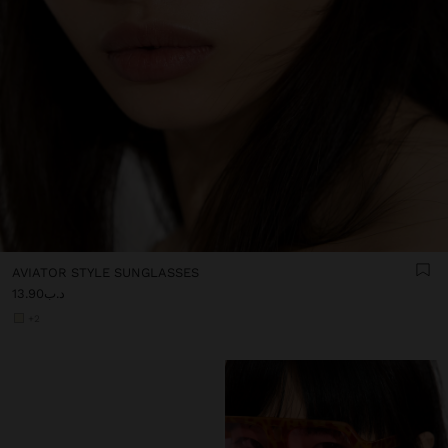
AVIATOR STYLE SUNGLASSES
د.ب13.90
+2