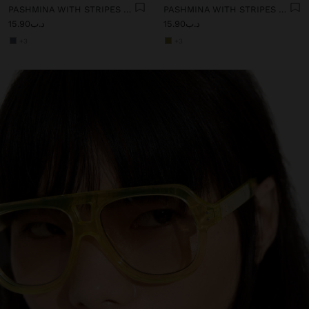
PASHMINA WITH STRIPES WITH FRINGES 100% LINEN
PASHMINA WITH STRIPES WITH FRINGES 100% LINEN
د.ب15.90
د.ب15.90
+3
+3