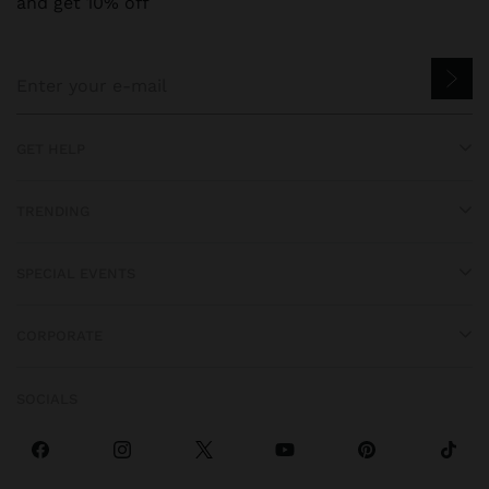
and get 10% off
GET HELP
TRENDING
SPECIAL EVENTS
CORPORATE
SOCIALS