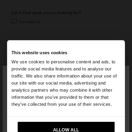
can't find what you're looking for?
Contact us
This website uses cookies
help center
We use cookies to personalise content and ads, to
×
provide social media features and to analyse our
My account
hello
traffic. We also share information about your use of
our site with our social media, advertising and
Registration and log in
My purchases
You are accessing the site from Bahrain. Do you
analytics partners who may combine it with other
want to browse our United States website?
information that you’ve provided to them or that
Managing my profile
Online shopping
Exchanges, returns and withdrawal
they’ve collected from your use of their services.
Newsletter
Order Status
How to return / withdraw
Parfois stores
No, stay in
Yes, take me to United
Wishlist
Bahrain
States
Modify an online order
ALLOW ALL
How to exchange