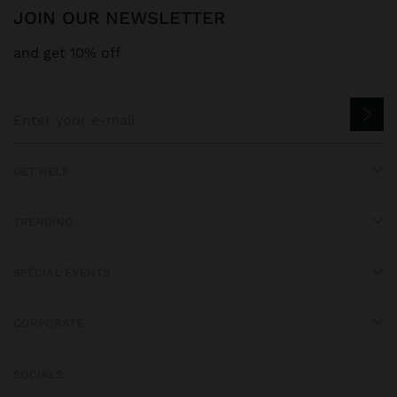
JOIN OUR NEWSLETTER
and get 10% off
GET HELP
TRENDING
SPECIAL EVENTS
CORPORATE
SOCIALS