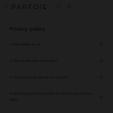
privacy policy
1. Data matter to us
2. Who is the Data Controller?
3. What personal data do we collect?
4. What legal grounds justify the processing of your
data?