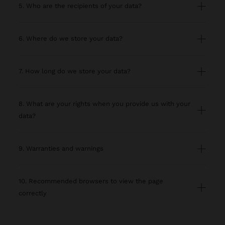
5. Who are the recipients of your data?
6. Where do we store your data?
7. How long do we store your data?
8. What are your rights when you provide us with your
data?
9. Warranties and warnings
10. Recommended browsers to view the page
correctly