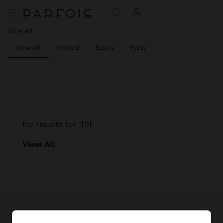
View All
View All
Printed
Basics
Party
No results for ‘{0}’
View All