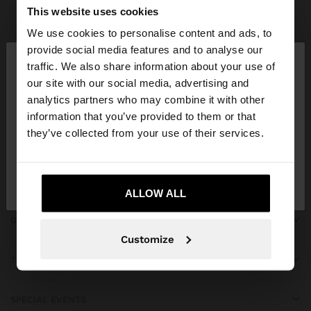
Parfois
Accessories
Scarves
view all
This website uses cookies
We use cookies to personalise content and ads, to
×
provide social media features and to analyse our
hello
traffic. We also share information about your use of
our site with our social media, advertising and
You are accessing the site from Bahrain. Do you
JOIN OUR NEWSLETTER
analytics partners who may combine it with other
want to browse our United States website?
information that you’ve provided to them or that
and get 10% off
they’ve collected from your use of their services.
No, stay in
Yes, take me to United
Bahrain
States
ALLOW ALL
GET HELP
Customize
TRENDING
SPECIAL EVENTS