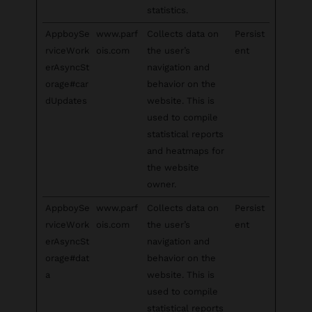
statistics.
AppboySe
www.parf
Collects data on
Persist
rviceWork
ois.com
the user’s
ent
erAsyncSt
navigation and
orage#car
behavior on the
dUpdates
website. This is
used to compile
statistical reports
and heatmaps for
the website
owner.
AppboySe
www.parf
Collects data on
Persist
rviceWork
ois.com
the user’s
ent
erAsyncSt
navigation and
orage#dat
behavior on the
a
website. This is
used to compile
statistical reports