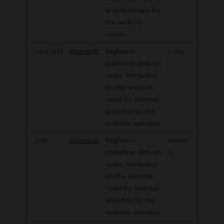
and heatmaps for
the website
owner.
_clsk [x2]
Microsoft
Registers
1 day
statistical data on
users' behaviour
on the website.
Used for internal
analytics by the
website operator.
_cltk
Microsoft
Registers
Sessio
statistical data on
n
users' behaviour
on the website.
Used for internal
analytics by the
website operator.