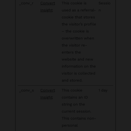
_conv_r
Convert
This cookie is
Sessio
Insight
used as a referral-
n
cookie that stores
the visitor’s profile
– the cookie is
overwritten when
the visitor re-
enters the
website and new
information on the
visitor is collected
and stored.
_conv_s
Convert
This cookie
1 day
Insight
contains an ID
string on the
current session.
This contains non-
personal