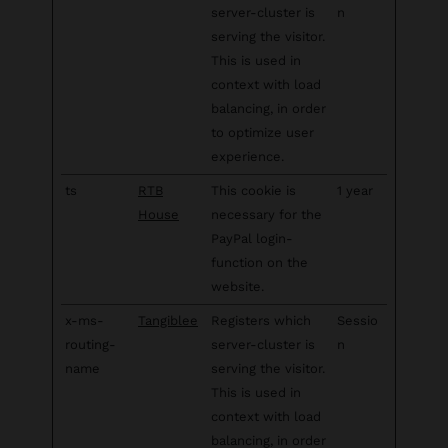
server-cluster is
n
serving the visitor.
This is used in
context with load
balancing, in order
to optimize user
experience.
ts
RTB
This cookie is
1 year
House
necessary for the
PayPal login-
function on the
website.
x-ms-
Tangiblee
Registers which
Sessio
routing-
server-cluster is
n
name
serving the visitor.
This is used in
context with load
balancing, in order