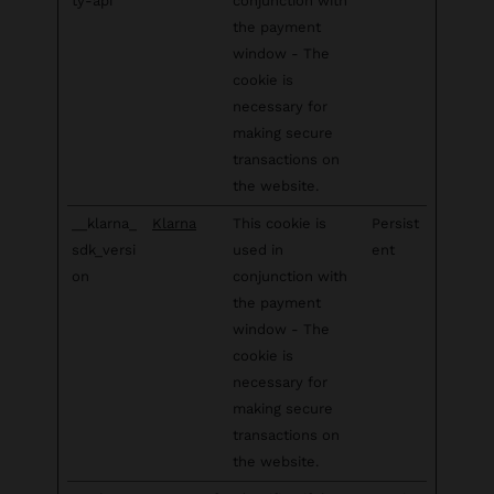
ty-api
conjunction with
the payment
window - The
cookie is
necessary for
making secure
transactions on
the website.
__klarna_
Klarna
This cookie is
Persist
sdk_versi
used in
ent
on
conjunction with
the payment
window - The
cookie is
necessary for
making secure
transactions on
the website.