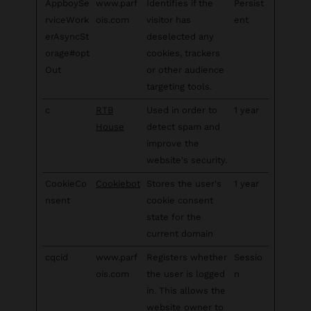
AppboySe
www.parf
Identifies if the
Persist
rviceWork
ois.com
visitor has
ent
erAsyncSt
deselected any
orage#opt
cookies, trackers
Out
or other audience
targeting tools.
c
RTB
Used in order to
1 year
House
detect spam and
improve the
website's security.
CookieCo
Cookiebot
Stores the user's
1 year
nsent
cookie consent
state for the
current domain
cqcid
www.parf
Registers whether
Sessio
ois.com
the user is logged
n
in. This allows the
website owner to