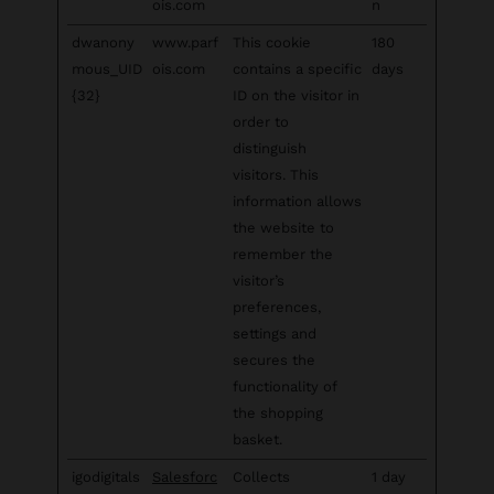
ois.com
n
dwanony
www.parf
This cookie
180
mous_UID
ois.com
contains a specific
days
{32}
ID on the visitor in
order to
distinguish
visitors. This
information allows
the website to
remember the
visitor’s
preferences,
settings and
secures the
functionality of
the shopping
basket.
igodigitals
Salesforc
Collects
1 day