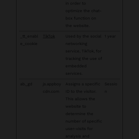
in order to
optimize the chat-
box function on
the website.
_tt_enabl
TikTok
Used by the social
1 year
e_cookie
networking
service, TikTok, for
tracking the use of
embedded
services.
ab._gd
js.appboy
Assigns a specific
Sessio
cdn.com
ID to the visitor.
n
This allows the
website to
determine the
number of specific
user-visits for
analysis and