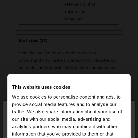
relevant to that
region and
language.
Statistics (37)
Statistic cookies help website owners to
understand how visitors interact with websites by
collecting and reporting information anonymously.
Maximum
This website uses cookies
Name
Provider
Purpose
Storage
Duration
We use cookies to personalise content and ads, to
×
provide social media features and to analyse our
__cq_uuid
Salesforc
Registers
Sessio
hello
traffic. We also share information about your use of
e
statistical data on
n
our site with our social media, advertising and
users' behaviour
You are accessing the site from Bahrain. Do you
analytics partners who may combine it with other
on the website.
want to browse our United States website?
information that you’ve provided to them or that
Used for internal