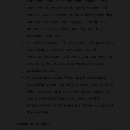
Functional cookies: functional cookies allow
websites to remember the preferences and
choices a user makes on the website, including
username, region and language, in order to
personalise the website and improve the
browsing experience.
Analytical cookies: These allow us to perform a
statistical analysis of how users use the
website. We examine browsing on our website
in order to improve the services we make
available to you.
Advertising cookies: They target advertising
according to the interests of each user, so as to
tailor advertising and marketing campaigns to
users' interests, helping to measure the
effectiveness of advertising and the success of
the website.
Access to Cookies