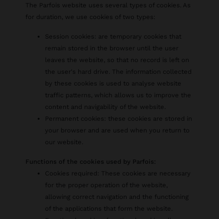
The Parfois website uses several types of cookies. As
for duration, we use cookies of two types:
Session cookies: are temporary cookies that
remain stored in the browser until the user
leaves the website, so that no record is left on
the user's hard drive. The information collected
by these cookies is used to analyse website
traffic patterns, which allows us to improve the
content and navigability of the website.
Permanent cookies: these cookies are stored in
your browser and are used when you return to
our website.
Functions of the cookies used by Parfois:
Cookies required: These cookies are necessary
for the proper operation of the website,
allowing correct navigation and the functioning
of the applications that form the website.