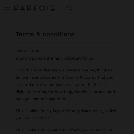
terms & conditions
Introduction
Your privacy is extremely important to us.
With this objective always present in everything we
do, we have prepared this Cookie Policy so that you
can find out what cookies we use on the Parfois'
digital platforms, for how long, for what purpose and
how you can manage them.
This Cookies Policy is part of our privacy policy, which
you can
read here
This Cookies Policy aims to inform you, as a user of