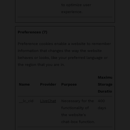
to optimize user
experience.
Preferences (7)
Preference cookies enable a website to remember
information that changes the way the website
behaves or looks, like your preferred language or
the region that you are in.
Maximum
Name
Provider
Purpose
Storage
Duration
__lc_cid
LiveChat
Necessary for the
400
functionality of
days
the website's
chat-box function.