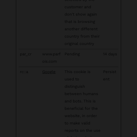
customer and
don't show again
that is browsing
another different
country from their
original country
par_cr
www.parf
Pending
14 days
ois.com
rc::a
Google
This cookie is
Persist
used to
ent
distinguish
between humans
and bots. This is
beneficial for the
website, in order
to make valid
reports on the use