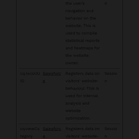
the user’s
n
navigation and
behavior on the
website. This is
used to compile
statistical reports
and heatmaps for
the website
owner.
cq.recoUU
Salesforc
Registers data on
Sessio
ID
e
visitors' website-
n
behaviour. This is
used for internal
analysis and
website
optimization.
cq.viewCa
Salesforc
Registers data on
Sessio
tegory
e
visitors' website-
n