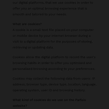
our digital platforms, that we use cookies in order to
offer you an optimal browsing experience that is
smooth and tailored to your needs.
What are cookies?
A cookie is a small text file placed on your computer
or mobile device by your internet browser during a
visit to a digital platform for the purposes of storing,
retrieving or updating data.
Cookies allow the digital platform to record the user's
browsing habits in order to offer you optimised and
personalised browsing according to your preferences.
Cookies may collect the following data from users: IP
address, browser type, device type, location, language,
operating system, user ID and browsing history.
What kind of cookies do we use on the Parfois
website?