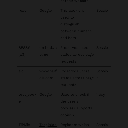
of their website.
rc::c
Google
This cookie is
Sessio
used to
n
distinguish
between humans
and bots.
SESS#
embed.yc
Preserves users
Sessio
[x3]
b.me
states across page
n
requests.
sid
www.parf
Preserves users
Sessio
ois.com
states across page
n
requests.
test_cooki
Google
Used to check if
1 day
e
the user's
browser supports
cookies.
TiPMix
Tangiblee
Registers which
Sessio