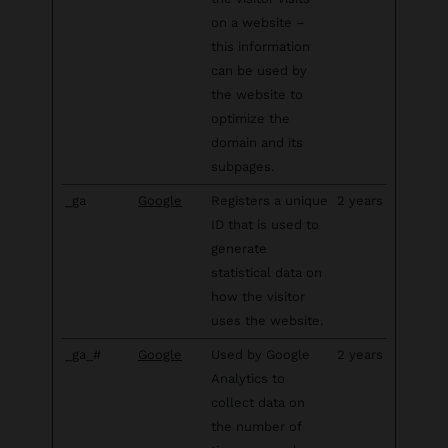
on a website –
this information
can be used by
the website to
optimize the
domain and its
subpages.
_ga
Google
Registers a unique
2 years
ID that is used to
generate
statistical data on
how the visitor
uses the website.
_ga_#
Google
Used by Google
2 years
Analytics to
collect data on
the number of