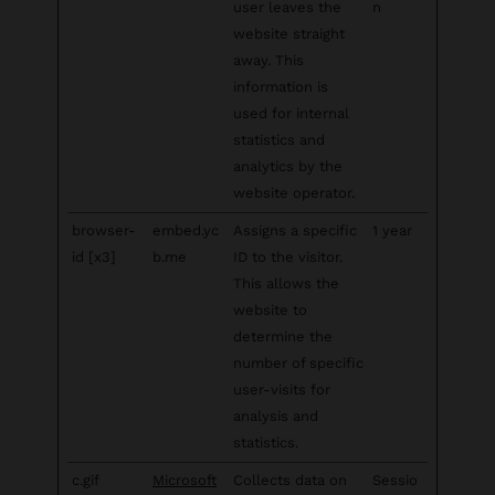
user leaves the
n
website straight
away. This
information is
used for internal
statistics and
analytics by the
website operator.
browser-
embed.yc
Assigns a specific
1 year
id [x3]
b.me
ID to the visitor.
This allows the
website to
determine the
number of specific
user-visits for
analysis and
statistics.
c.gif
Microsoft
Collects data on
Sessio