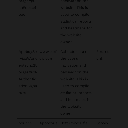
orage#pu
behavior on the
shSubscri
website. This is
bed
used to compile
statistical reports
and heatmaps for
the website
owner.
AppboySe
www.parf
Collects data on
Persist
rviceWork
ois.com
the user’s
ent
erAsyncSt
navigation and
orage#sdk
behavior on the
Authentic
website. This is
ationSigna
used to compile
ture
statistical reports
and heatmaps for
the website
owner.
bounce
Appnexus
Determines if a
Sessio