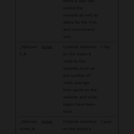
times a user has
visited the
website as well as
dates for the first
and most recent
visit.
_hjSessio
Hotjar
Collects statistics
1 day
n_#
on the visitor's
visits to the
website, such as
the number of
visits, average
time spent on the
website and what
pages have been
read.
_hjSessio
Hotjar
Collects statistics
1 year
nUser_#
on the visitor's