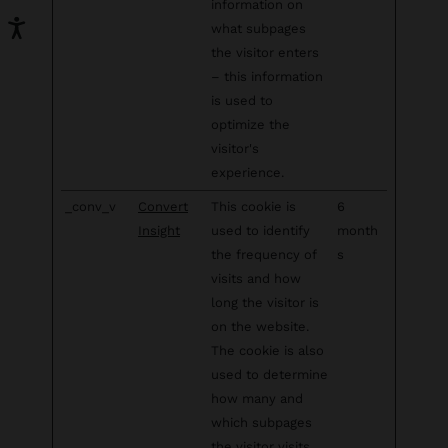
information on
what subpages
the visitor enters
– this information
is used to
optimize the
visitor's
experience.
_conv_v
Convert
This cookie is
6
Insight
used to identify
month
the frequency of
s
visits and how
long the visitor is
on the website.
The cookie is also
used to determine
how many and
which subpages
the visitor visits