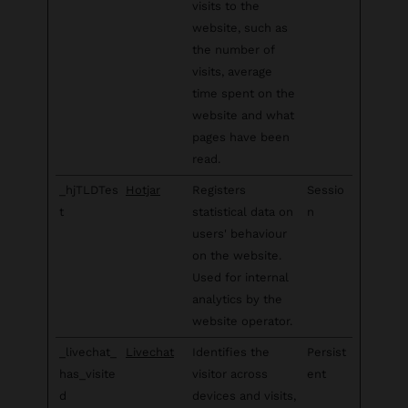
visits to the
website, such as
the number of
visits, average
time spent on the
website and what
pages have been
read.
_hjTLDTes
Hotjar
Registers
Sessio
t
statistical data on
n
users' behaviour
on the website.
Used for internal
analytics by the
website operator.
_livechat_
Livechat
Identifies the
Persist
has_visite
visitor across
ent
d
devices and visits,