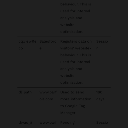
behaviour. This is
used for internal
analysis and
website
optimization.
cq.viewRe
Salesforc
Registers data on
Sessio
co
e
visitors' website-
n
behaviour. This is
used for internal
analysis and
website
optimization.
dl_path
www.parf
Used to send
180
ois.com
more information
days
to Google Tag
Manager
dwac_#
www.parf
Pending
Sessio