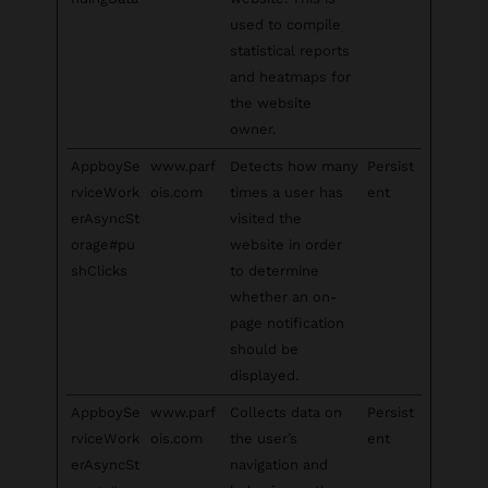
used to compile
statistical reports
and heatmaps for
the website
owner.
AppboySe
www.parf
Detects how many
Persist
rviceWork
ois.com
times a user has
ent
erAsyncSt
visited the
orage#pu
website in order
shClicks
to determine
whether an on-
page notification
should be
displayed.
AppboySe
www.parf
Collects data on
Persist
rviceWork
ois.com
the user’s
ent
erAsyncSt
navigation and