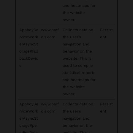
and heatmaps for
the website
owner.
AppboySe
www.parf
Collects data on
Persist
rviceWork
ois.com
the user’s
ent
erAsyncSt
navigation and
orage#fall
behavior on the
backDevic
website. This is
e
used to compile
statistical reports
and heatmaps for
the website
owner.
AppboySe
www.parf
Collects data on
Persist
rviceWork
ois.com
the user’s
ent
erAsyncSt
navigation and
orage#pe
behavior on the
ndingData
website. This is