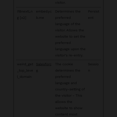
visitor.
i18nextLn
embed.yc
Determines the
Persist
g [x2]
b.me
preferred
ent
language of the
visitor. Allows the
website to set the
preferred
language upon the
visitor's re-entry.
weird_get
Salesforc
The cookie
Sessio
_top_leve
e
determines the
n
l_domain
preferred
language and
country-setting of
the visitor - This
allows the
website to show
content most