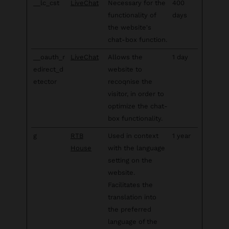
__lc_cst
LiveChat
Necessary for the
400
functionality of
days
the website's
chat-box function.
__oauth_r
LiveChat
Allows the
1 day
edirect_d
website to
etector
recoqnise the
visitor, in order to
optimize the chat-
box functionality.
g
RTB
Used in context
1 year
House
with the language
setting on the
website.
Facilitates the
translation into
the preferred
language of the