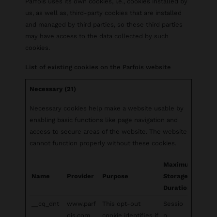
Parfois uses its own cookies, i.e., cookies installed by
us, as well as, third-party cookies that are installed
and managed by third parties, so these third parties
may have access to the data collected by such
cookies.
List of existing cookies on the Parfois website
Necessary (21)
Necessary cookies help make a website usable by
enabling basic functions like page navigation and
access to secure areas of the website. The website
cannot function properly without these cookies.
Maximum
Name
Provider
Purpose
Storage
Duration
__cq_dnt
www.parf
This opt-out
Sessio
ois.com
cookie identifies if
n