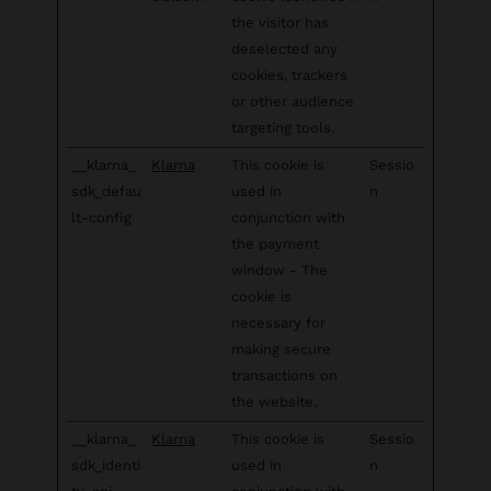
the visitor has
deselected any
cookies, trackers
or other audience
targeting tools.
__klarna_
Klarna
This cookie is
Sessio
sdk_defau
used in
n
lt-config
conjunction with
the payment
window - The
cookie is
necessary for
making secure
transactions on
the website.
__klarna_
Klarna
This cookie is
Sessio
sdk_identi
used in
n