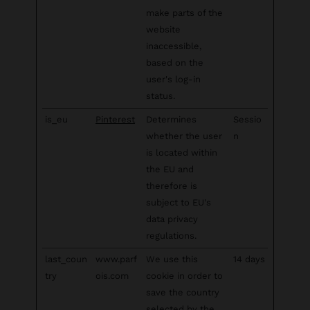
make parts of the
website
inaccessible,
based on the
user's log-in
status.
is_eu
Pinterest
Determines
Sessio
whether the user
n
is located within
the EU and
therefore is
subject to EU's
data privacy
regulations.
last_coun
www.parf
We use this
14 days
try
ois.com
cookie in order to
save the country
selected by the