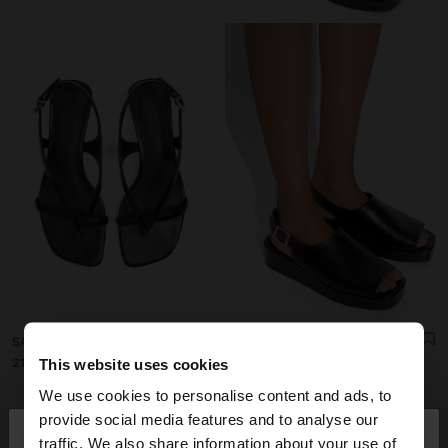
SANDALS WITH METALLIC WEDGE
LEATHER SANDALS WITH PLATFORM AND BUCKLE
د.ب21.90
د.ب23.90
This website uses cookies
We use cookies to personalise content and ads, to
×
provide social media features and to analyse our
hello
traffic. We also share information about your use of