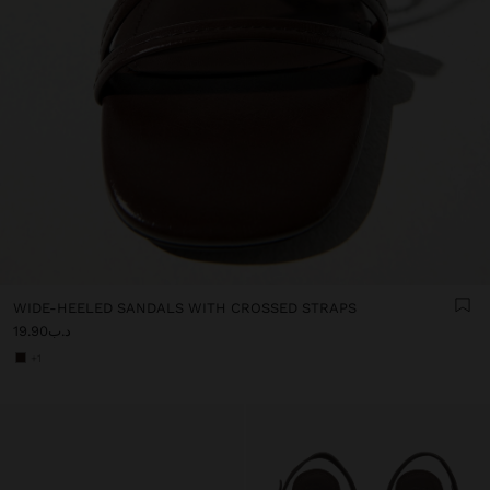
WIDE-HEELED SANDALS WITH CROSSED STRAPS
د.ب19.90
+1