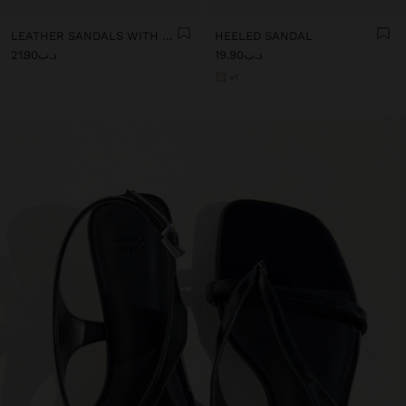
LEATHER SANDALS WITH KITTEN HEEL
HEELED SANDAL
د.ب21.90
د.ب19.90
+1