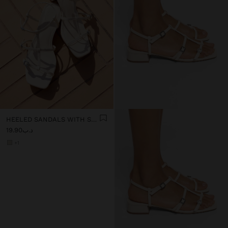
HEELED SANDALS WITH STRAPS AND BUCKLES
د.ب19.90
+1