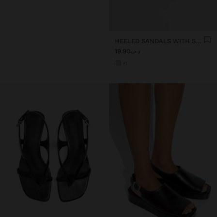
HEELED SANDALS WITH STRAPS AND BUCKLES
د.ب19.90
+1