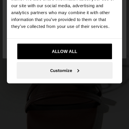
our site with our social media, advertising and
You are accessing the site from Bahrain. Do you
analytics partners who may combine it with other
want to browse our United States website?
information that you’ve provided to them or that
they’ve collected from your use of their services.
No, stay in
Yes, take me to United
Bahrain
States
ALLOW ALL
Customize