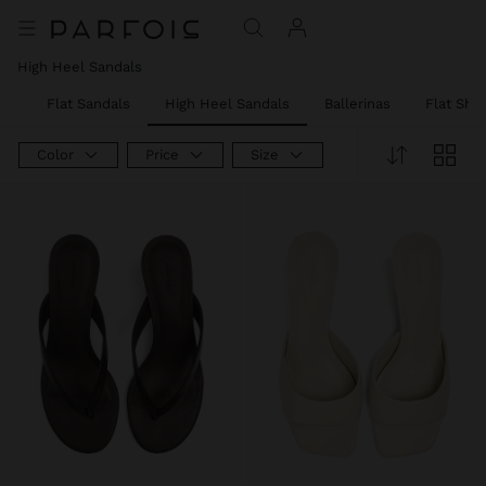
High Heel Sandals
er
Flat Sandals
High Heel Sandals
Ballerinas
Flat Sho
Color
Price
Size