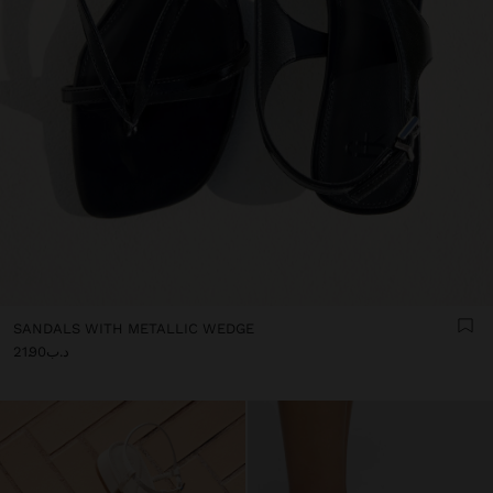
SANDALS WITH METALLIC WEDGE
د.ب21.90