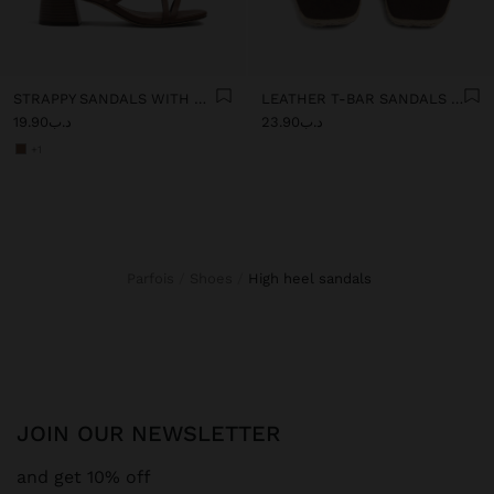
STRAPPY SANDALS WITH WIDE BLOCK HEEL
LEATHER T-BAR SANDALS WITH WEDGE
د.ب19.90
د.ب23.90
+1
Parfois
Shoes
high heel sandals
JOIN OUR NEWSLETTER
and get 10% off