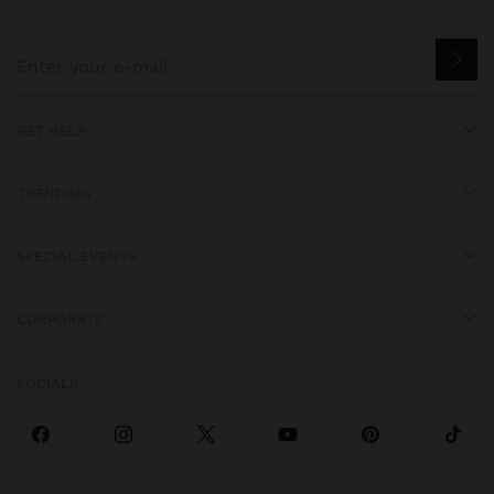
GET HELP
TRENDING
SPECIAL EVENTS
CORPORATE
SOCIALS