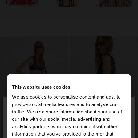
This website uses cookies
We use cookies to personalise content and ads, to
×
provide social media features and to analyse our
hello
traffic. We also share information about your use of
our site with our social media, advertising and
You are accessing the site from Trinidad and
analytics partners who may combine it with other
Tobago. Do you want to browse our United States
information that you’ve provided to them or that
website?