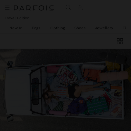
Travel Edition
New In
Bags
Clothing
Shoes
Jewellery
Fine