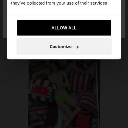
they’ve collected from your use of their services.
No, stay in Trinidad
Yes, take me to
and Tobago
ALLOW ALL
United States
Customize