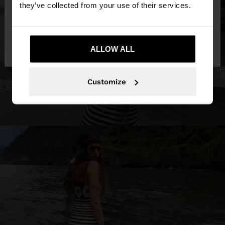
they’ve collected from your use of their services.
No, stay in Trinidad
Yes, take me to
and Tobago
ALLOW ALL
United States
Customize