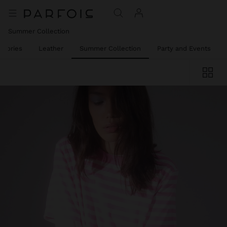
Summer Collection
ssories
Leather
Summer Collection
Party and Events