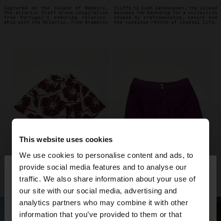
This website uses cookies
We use cookies to personalise content and ads, to
×
provide social media features and to analyse our
hello
traffic. We also share information about your use of
our site with our social media, advertising and
You are accessing the site from Trinidad and
analytics partners who may combine it with other
Tobago. Do you want to browse our United States
information that you’ve provided to them or that
website?