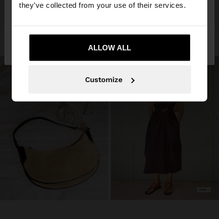
they’ve collected from your use of their services.
No, stay in Trinidad
Yes, take me to
and Tobago
ALLOW ALL
United States
Customize