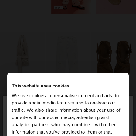
This website uses cookies
We use cookies to personalise content and ads, to
×
provide social media features and to analyse our
hello
traffic. We also share information about your use of
our site with our social media, advertising and
You are accessing the site from Trinidad and
analytics partners who may combine it with other
Tobago. Do you want to browse our United States
information that you’ve provided to them or that
website?