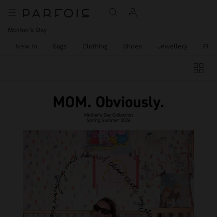
Mother’s Day
New In
Bags
Clothing
Shoes
Jewellery
Fine