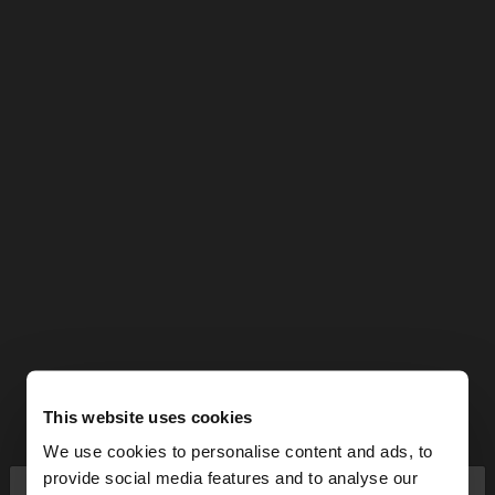
This website uses cookies
We use cookies to personalise content and ads, to
×
provide social media features and to analyse our
hello