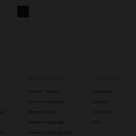
SPECIAL EVENTS
CORPORATE
Festival Capsule
Corporate
Summer Collection
Careers
ags
Women's Sale
Newsletter
s
Women's Bags Sale
APP
ats
Women's Clothing Sale