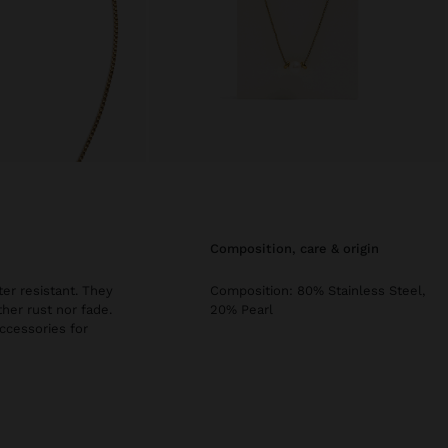
composition, care & origin
er resistant. They
Composition: 80% Stainless Steel,
ther rust nor fade.
20% Pearl
accessories for