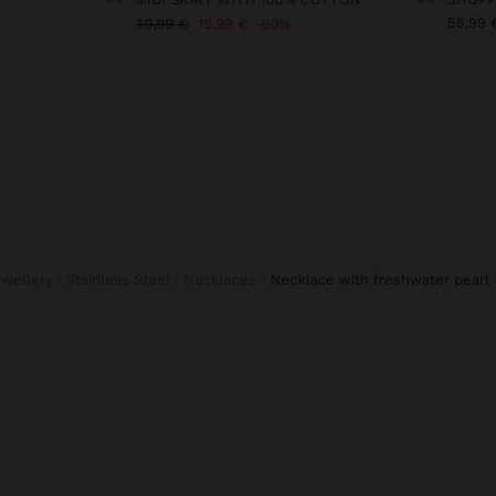
55,99 
39,99 €
15,99 €
60%
ewellery
Stainless Steel
Necklaces
necklace with freshwater pearl 