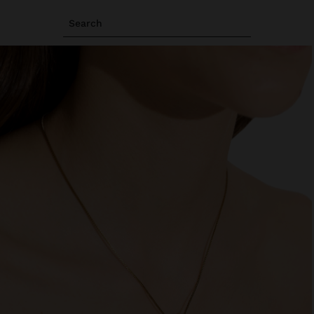
Search