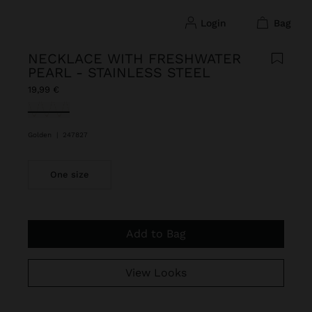
login
bag
NECKLACE WITH FRESHWATER
PEARL - STAINLESS STEEL
19,99 €
selected
Golden
|
247827
One size
Add to Bag
View Looks