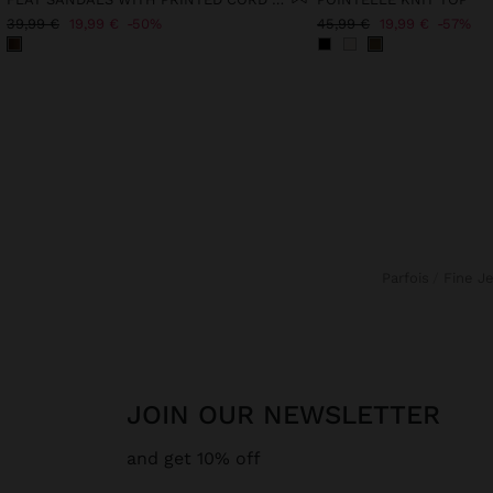
39,99 €
19,99 €
50%
45,99 €
19,99 €
57%
Parfois
Fine J
JOIN OUR NEWSLETTER
and get 10% off