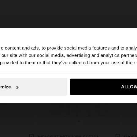
e content and ads, to provide social media features and to analy
 our site with our social media, advertising and analytics partn
he site from Slovenia. Do you want to browse our United 
 provided to them or that they’ve collected from your use of their
No, stay in Slovenia
Yes, take
omize
ALLOW
+
MIDI SKIRT WITH 100% COTTON