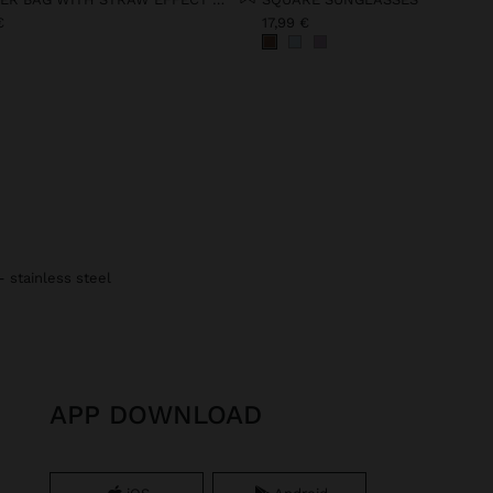
€
17,99 €
- stainless steel
APP DOWNLOAD