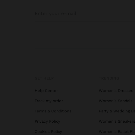
GET HELP
TRENDING
Help Center
Women's Dresses
Track my order
Women's Sandals
Terms & Conditions
Party & Wedding B
Privacy Policy
Women's Sneaker
Cookies Policy
Women's Ballet Fl