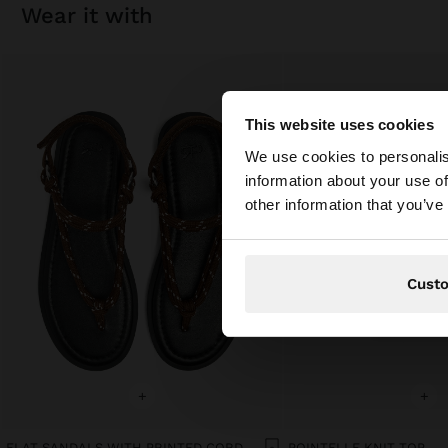
wear it with
This website uses cookies
hello
We use cookies to personalis
information about your use of
You are accessing t
other information that you’ve
Cust
+
+
FLAT SANDALS WITH PRINTED CORD STRAPS
POINTELLE KNIT TOP