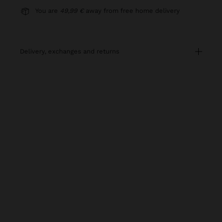
You are
49,99 €
away from free home delivery
delivery, exchanges and returns