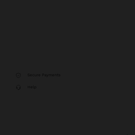
Secure Payments
Help