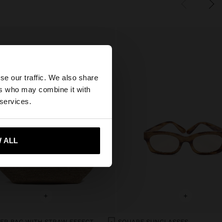
×
se our traffic. We also share
ers who may combine it with
States website?
 services.
 me to United States
 ALL
+
+
SHOPPER BAG WITH STRAW EFFECT WITH REMOVABLE BAG
SQUARE SUNGLASSES