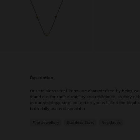
description
Our stainless steel items are characterized by being wat
stand out for their durability and resistance, as they nei
In our stainless steel collection you will find the ideal 
both daily use and special o
Fine Jewellery
Stainless Steel
Necklaces