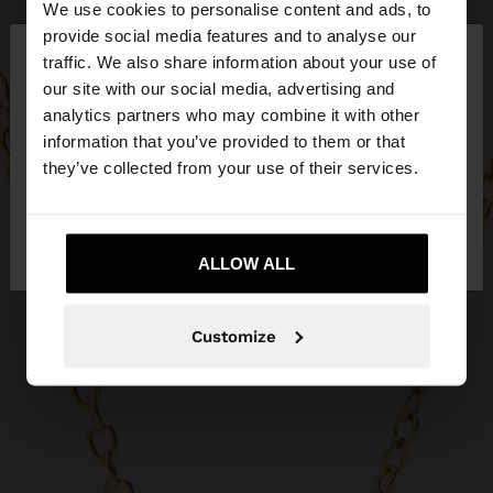
We use cookies to personalise content and ads, to
×
provide social media features and to analyse our
hello
traffic. We also share information about your use of
our site with our social media, advertising and
You are accessing the site from Slovenia. Do you
analytics partners who may combine it with other
want to browse our United States website?
information that you’ve provided to them or that
they’ve collected from your use of their services.
No, stay in
Yes, take me to United
Slovenia
States
ALLOW ALL
Customize