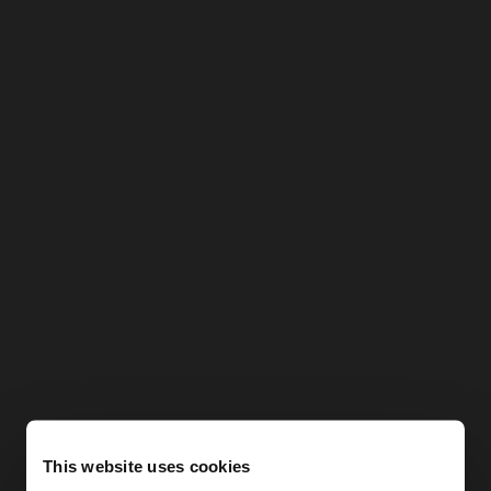
This website uses cookies