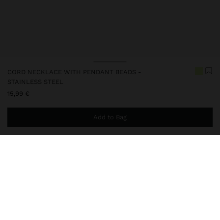
CORD NECKLACE WITH PENDANT BEADS -
STAINLESS STEEL
15,99 €
Add to Bag
You are
49,99 €
away from free home delivery
248803
|
yellow
Our stainless steel items stand out with water resistance,
durability and quality. Designed to maintain shine and colour over
time, they do not oxidise or discolour, ensuring a careful finish