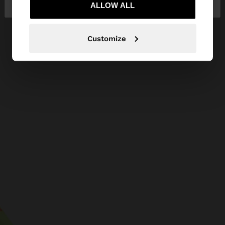
ALLOW ALL
Customize