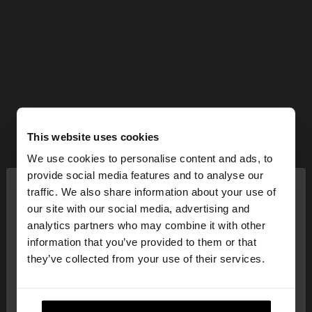
This website uses cookies
We use cookies to personalise content and ads, to
×
provide social media features and to analyse our
hello
traffic. We also share information about your use of
our site with our social media, advertising and
You are accessing the site from Slovenia. Do you
analytics partners who may combine it with other
want to browse our United States website?
information that you’ve provided to them or that
they’ve collected from your use of their services.
No, stay in
Yes, take me to United
Slovenia
States