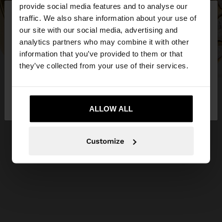
×
provide social media features and to analyse our
hello
traffic. We also share information about your use of
our site with our social media, advertising and
You are accessing the site from Slovenia. Do you
analytics partners who may combine it with other
want to browse our United States website?
information that you’ve provided to them or that
they’ve collected from your use of their services.
No, stay in
Yes, take me to United
Slovenia
States
ALLOW ALL
Customize