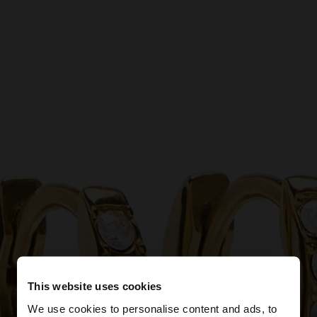
This website uses cookies
We use cookies to personalise content and ads, to