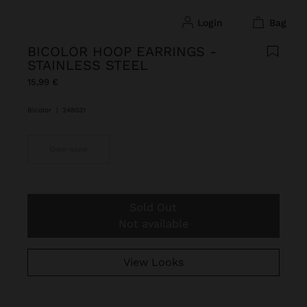
login
bag
BICOLOR HOOP EARRINGS -
STAINLESS STEEL
15,99 €
Bicolor
|
248031
One size
Sold Out
Not available
View Looks