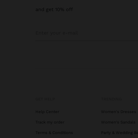
and get 10% off
GET HELP
TRENDING
Help Center
Women's Dresses
Track my order
Women's Sandals
Terms & Conditions
Party & Wedding B