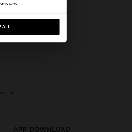
States website?
 services.
BICOLOR WATCH WITH METALLIC MESH CHARM
€
 me to United States
 ALL
nless steel
APP DOWNLOAD