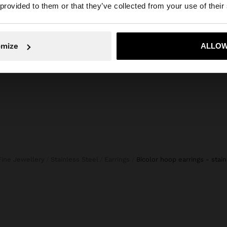
he site from Slovenia. Do you want to browse our United 
 provided to them or that they’ve collected from your use of their
CROPPED TROUSERS BALLOON STYLE
S
39,99 
45,99 €
19,99 €
57%
No, stay in Slovenia
Yes, take
omize
ALLOW
Fine Jewellery
Stainless Steel
Earrings
bicolor hoop earrings - stai