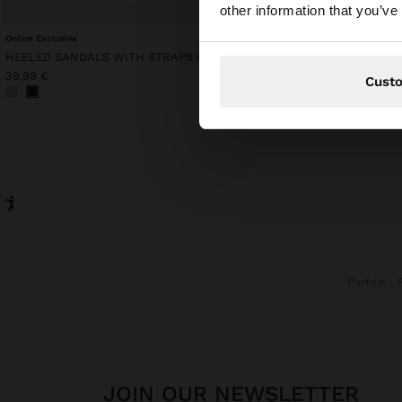
You are accessing t
other information that you’ve
Online Exclusive
Online Exclusive
HEELED SANDALS WITH STRAPS AND BUCKLES
MESH TOP WITH FRINGE
39,99 €
49,99 €
Cust
Parfois
JOIN OUR NEWSLETTER