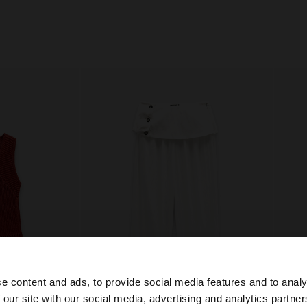
e content and ads, to provide social media features and to analy
 our site with our social media, advertising and analytics partn
+