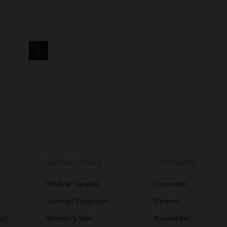
SPECIAL EVENTS
CORPORATE
Festival Capsule
Corporate
Summer Collection
Careers
ags
Women's Sale
Newsletter