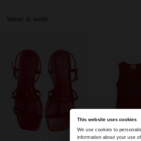
wear it with
This website uses cookies
hello
We use cookies to personalis
information about your use of
+
+