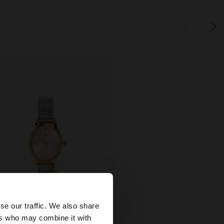
×
se our traffic. We also share
ers who may combine it with
+