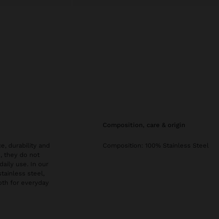
composition, care & origin
e, durability and
Composition: 100% Stainless Steel
, they do not
daily use. In our
stainless steel,
both for everyday