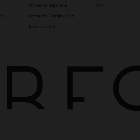
s
Women's Bags Sale
APP
ats
Women's Clothing Sale
Special events