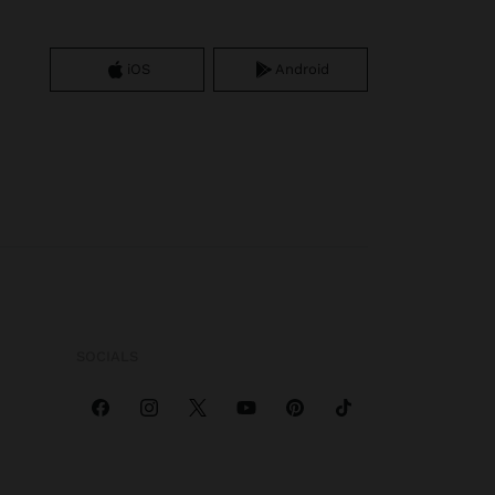
iOS
Android
SOCIALS