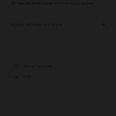
You are
49,99 €
away from free home delivery
delivery, exchanges and returns
Secure Payments
Help