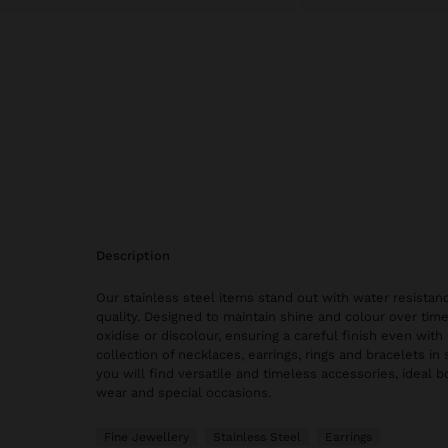
description
Our stainless steel items stand out with water resistanc
quality. Designed to maintain shine and colour over time
oxidise or discolour, ensuring a careful finish even with 
collection of necklaces, earrings, rings and bracelets in 
you will find versatile and timeless accessories, ideal 
wear and special occasions.
Fine Jewellery
Stainless Steel
Earrings