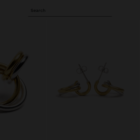
Search