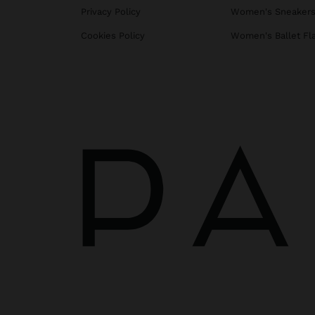
Privacy Policy
Women's Sneaker
Cookies Policy
Women's Ballet Fl