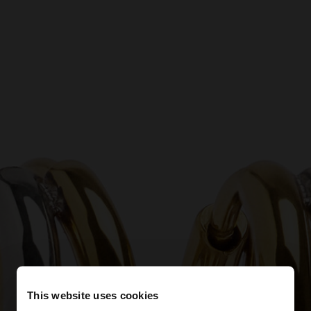
This website uses cookies