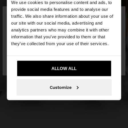
We use cookies to personalise content and ads, to
×
provide social media features and to analyse our
hello
traffic. We also share information about your use of
our site with our social media, advertising and
You are accessing the site from Slovenia. Do you
analytics partners who may combine it with other
want to browse our United States website?
information that you’ve provided to them or that
they’ve collected from your use of their services.
No, stay in
Yes, take me to United
Slovenia
States
ALLOW ALL
Customize