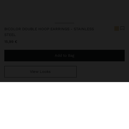
BICOLOR DOUBLE HOOP EARRINGS - STAINLESS
STEEL
15,99 €
Add to Bag
View Looks
You are
49,99 €
away from free home delivery
248043
|
bicolor
Our stainless steel items stand out with water resistance,
durability and quality. Designed to maintain shine and colour over