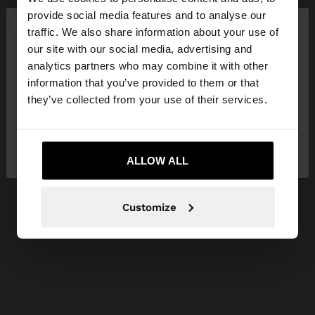
×
provide social media features and to analyse our
hello
traffic. We also share information about your use of
our site with our social media, advertising and
You are accessing the site from Slovenia. Do you
analytics partners who may combine it with other
want to browse our United States website?
information that you’ve provided to them or that
they’ve collected from your use of their services.
No, stay in
Yes, take me to United
Slovenia
States
ALLOW ALL
Customize