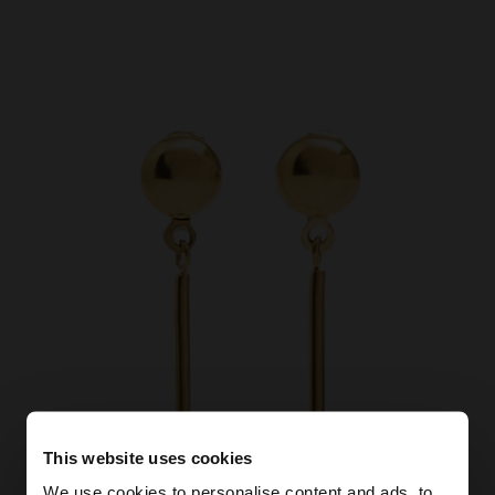
This website uses cookies
We use cookies to personalise content and ads, to