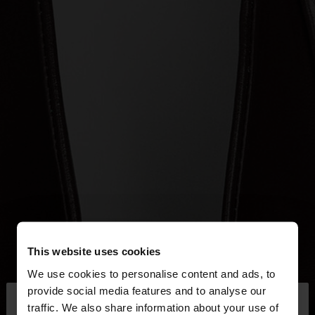
This website uses cookies
We use cookies to personalise content and ads, to
×
provide social media features and to analyse our
hello
traffic. We also share information about your use of