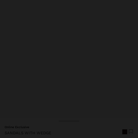
Price reduced from
to
Online Exclusive
SANDALS WITH WEDGE