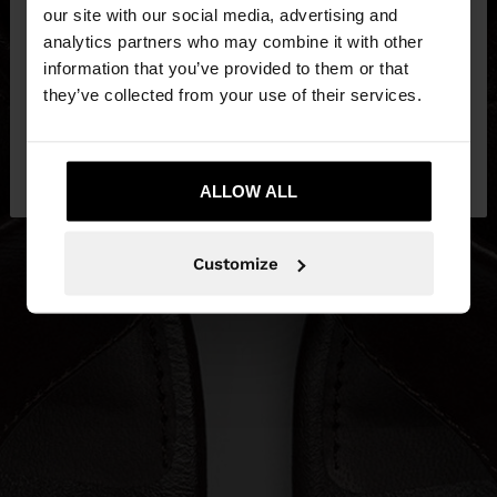
our site with our social media, advertising and
You are accessing the site from Slovenia. Do you
analytics partners who may combine it with other
want to browse our United States website?
information that you’ve provided to them or that
they’ve collected from your use of their services.
No, stay in
Yes, take me to United
Slovenia
States
ALLOW ALL
Customize