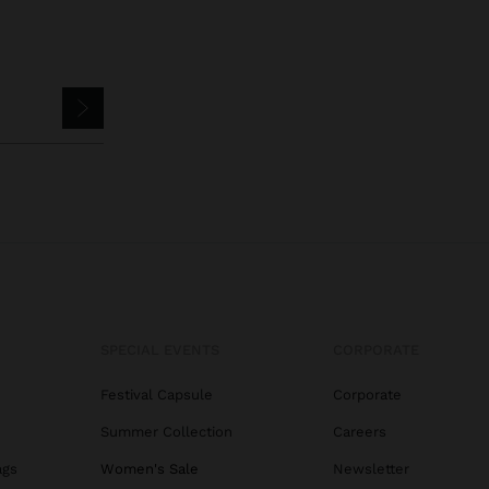
SPECIAL EVENTS
CORPORATE
Festival Capsule
Corporate
Summer Collection
Careers
ags
Women's Sale
Newsletter