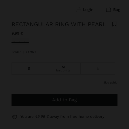
login
bag
RECTANGULAR RING WITH PEARL
9,99 €
selected
Golden
|
247977
M
S
L
last units
size guide
Add to Bag
You are
49,99 €
away from free home delivery