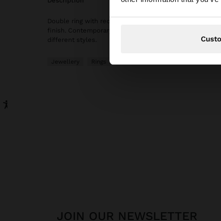
description
Double ring with rectangular-shaped freshwater pearl d
finish. Contemporary, elegant and versatile design to 
Cust
different styles.
Jewellery
Rings
JOIN OUR NEWSLETTER