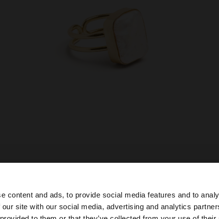
e content and ads, to provide social media features and to analy
 our site with our social media, advertising and analytics partn
he site from Slovenia. Do you want to browse our United 
 provided to them or that they’ve collected from your use of their