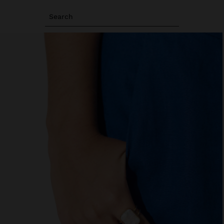
Search