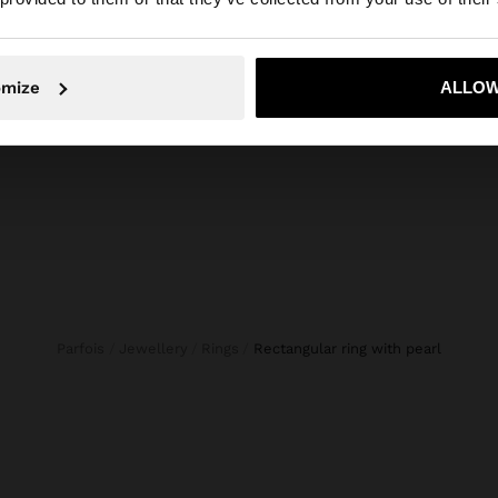
composition, care & origin
etail. Golden
Composition: 90% Brass, 10% Pearl
complement
No, stay in Slovenia
Yes, take
omize
ALLOW
Parfois
Jewellery
Rings
rectangular ring with pearl