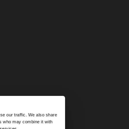
×
se our traffic. We also share
ers who may combine it with
States website?
 services.