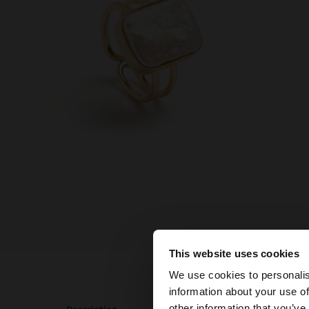
This website uses cookies
hello
We use cookies to personalis
information about your use of
You are accessing t
other information that you’ve