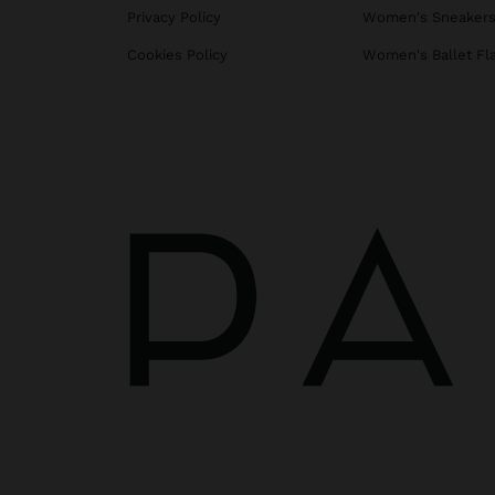
Privacy Policy
Women's Sneaker
Cookies Policy
Women's Ballet Fl