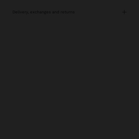
delivery, exchanges and returns