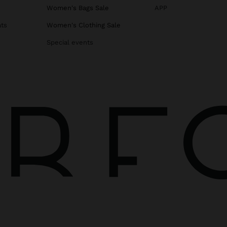
s
Women's Bags Sale
APP
ats
Women's Clothing Sale
Special events