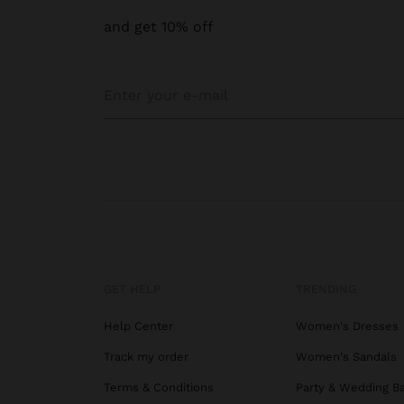
and get 10% off
GET HELP
TRENDING
Help Center
Women's Dresses
Track my order
Women's Sandals
Terms & Conditions
Party & Wedding B