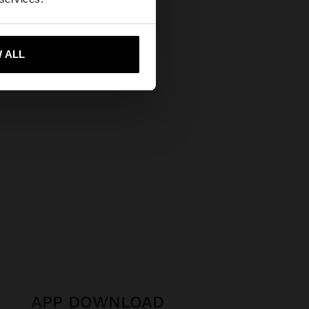
Secure Payments
Help
 me to United States
 ALL
APP DOWNLOAD