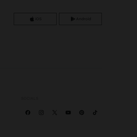
iOS
Android
SOCIALS