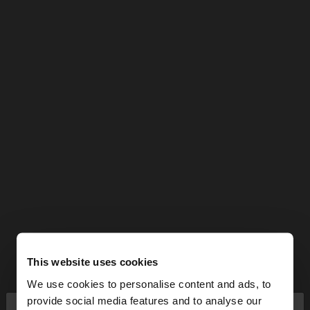
This website uses cookies
We use cookies to personalise content and ads, to
×
provide social media features and to analyse our