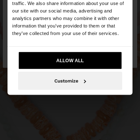
hello
traffic. We also share information about your use of
our site with our social media, advertising and
You are accessing the site from Slovenia. Do you
analytics partners who may combine it with other
want to browse our United States website?
information that you’ve provided to them or that
they’ve collected from your use of their services.
No, stay in
Yes, take me to United
Slovenia
States
ALLOW ALL
Customize