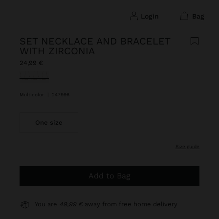
login
bag
SET NECKLACE AND BRACELET
WITH ZIRCONIA
24,99 €
selected
Multicolor
|
247996
One size
size guide
Add to Bag
You are
49,99 €
away from free home delivery