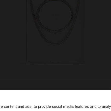
e content and ads, to provide social media features and to analy