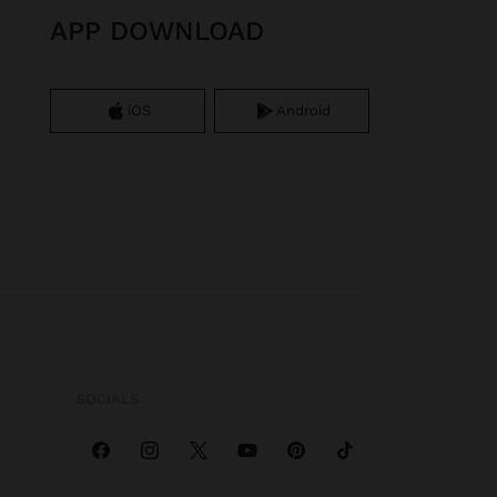
APP DOWNLOAD
iOS
Android
SOCIALS