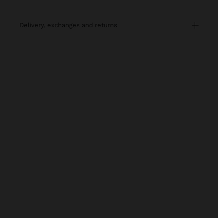
delivery, exchanges and returns