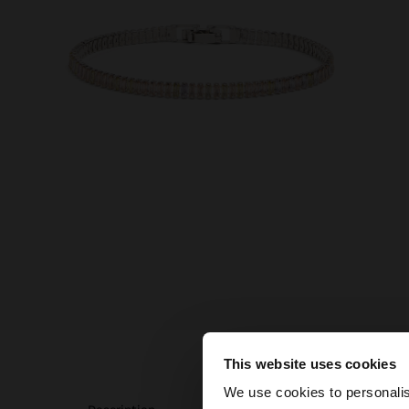
This website uses cookies
hello
We use cookies to personalis