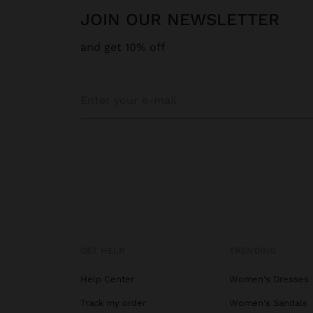
JOIN OUR NEWSLETTER
and get 10% off
GET HELP
TRENDING
Help Center
Women's Dresses
Track my order
Women's Sandals