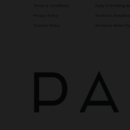
Terms & Conditions
Party & Wedding B
Privacy Policy
Women's Sneaker
Cookies Policy
Women's Ballet Fl