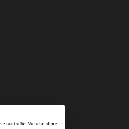
×
se our traffic. We also share