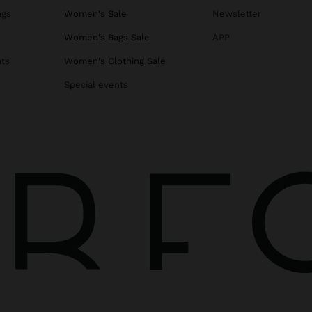
ags
Women's Sale
Newsletter
s
Women's Bags Sale
APP
ats
Women's Clothing Sale
Special events