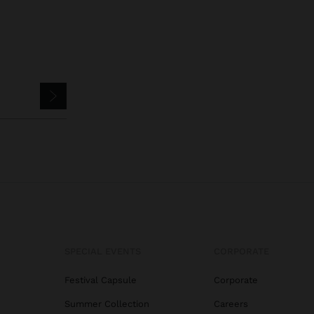
SPECIAL EVENTS
CORPORATE
Festival Capsule
Corporate
Summer Collection
Careers