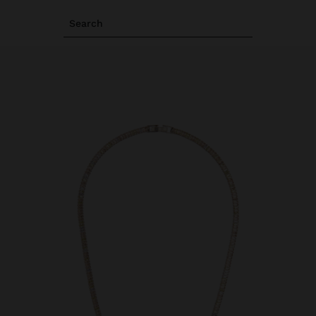
Search