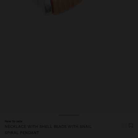
Price reduced from
to
New to sale
NECKLACE WITH SHELL BEADS WITH SNAIL
SPIRAL PENDANT