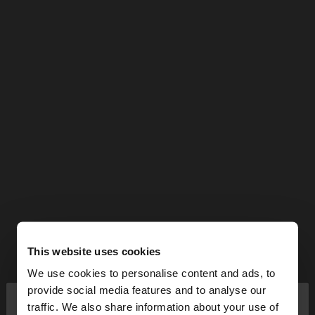
This website uses cookies
We use cookies to personalise content and ads, to
×
provide social media features and to analyse our
hello
traffic. We also share information about your use of