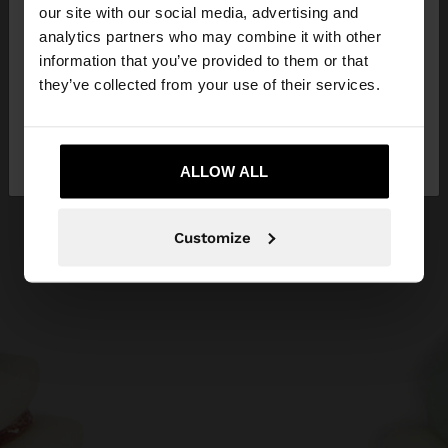
our site with our social media, advertising and
You are accessing the site from Slovenia. Do you
analytics partners who may combine it with other
want to browse our United States website?
information that you’ve provided to them or that
they’ve collected from your use of their services.
No, stay in
Yes, take me to United
Slovenia
States
ALLOW ALL
Customize