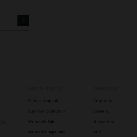
SPECIAL EVENTS
CORPORATE
Festival Capsule
Corporate
Summer Collection
Careers
ags
Women's Sale
Newsletter
s
Women's Bags Sale
APP