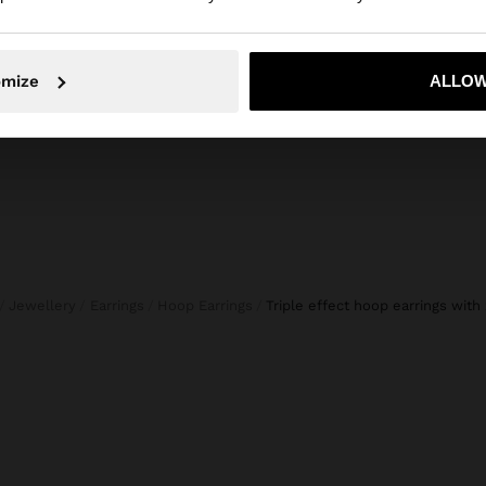
BLOUSE WITH CROCHET DETAILS 100% COTTON
TROUSERS WITH ELASTIC WAIST 100% COTTON
29,99 €
45,99 
No, stay in Slovenia
Yes, take
omize
ALLOW
Jewellery
Earrings
Hoop Earrings
triple effect hoop earrings with 