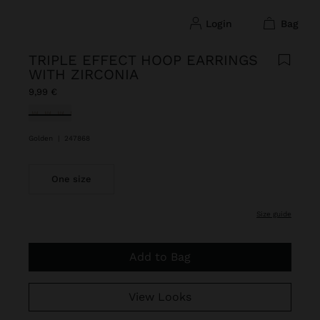
login
bag
TRIPLE EFFECT HOOP EARRINGS
WITH ZIRCONIA
9,99 €
selected
Golden
|
247868
One size
size guide
Add to Bag
View Looks