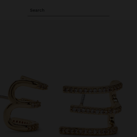
Search