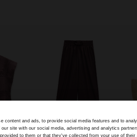
e content and ads, to provide social media features and to analy
 our site with our social media, advertising and analytics partn
+
he site from Slovenia. Do you want to browse our United 
 provided to them or that they’ve collected from your use of their