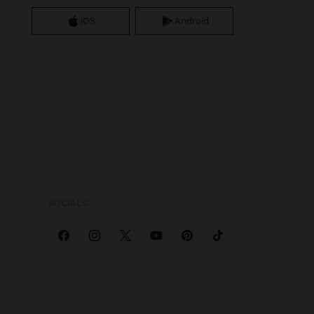
iOS
Android
SOCIALS