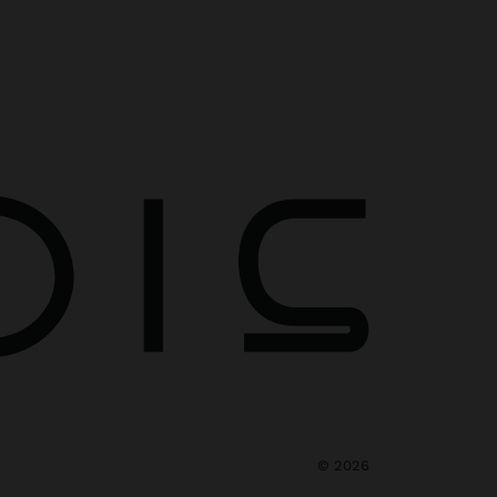
©
2026