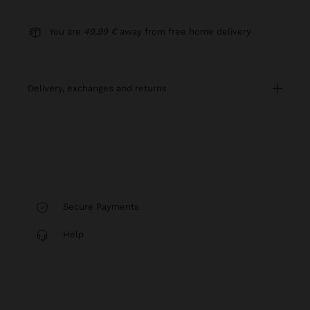
You are
49,99 €
away from free home delivery
delivery, exchanges and returns
Secure Payments
Help