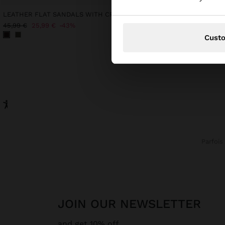
LEATHER FLAT SANDALS WITH CROSSED STRAP
45,99 €
25,99 €
43%
32,99 €
12,99 €
61%
Cust
Parfois
JOIN OUR NEWSLETTER
and get 10% off