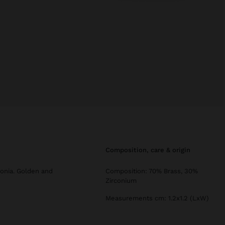
composition, care & origin
conia. Golden and
Composition: 70% Brass, 30%
Zirconium
Measurements cm: 1.2x1.2 (LxW)