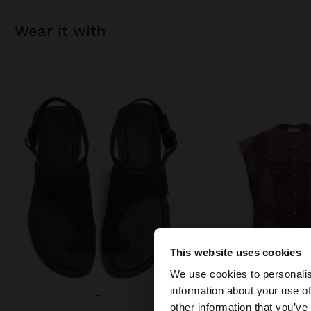
wear it with
This website uses cookies
hello
We use cookies to personalis
information about your use of
+
+
You are accessing t
other information that you’ve