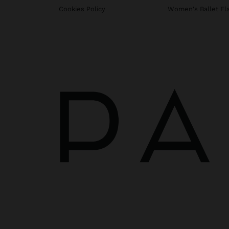
Cookies Policy
Women's Ballet Fl