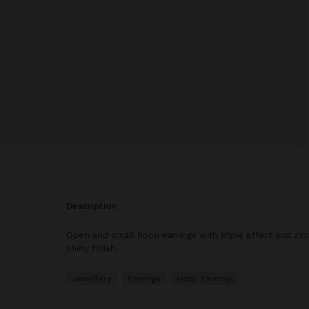
description
Open and small hoop earrings with triple effect and zir
shiny finish.
Jewellery
Earrings
Hoop Earrings