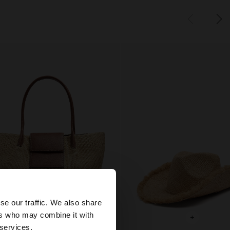
×
se our traffic. We also share
ers who may combine it with
+
+
States website?
 services.