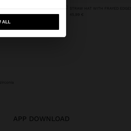
SHOPPER BAG WITH PAPER STRAW EFFECT WITH FLAP
STRAW HAT WITH FRAYED EDGE
45,99 €
€
25,99 €
43%
 me to United States
 ALL
zirconia
APP DOWNLOAD