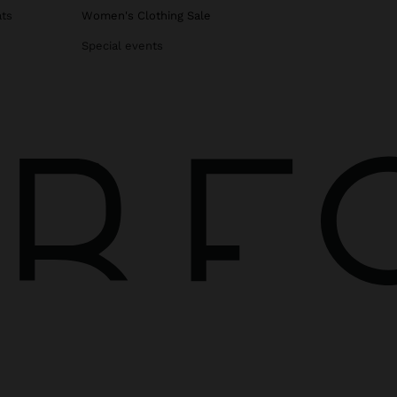
ats
Women's Clothing Sale
Special events