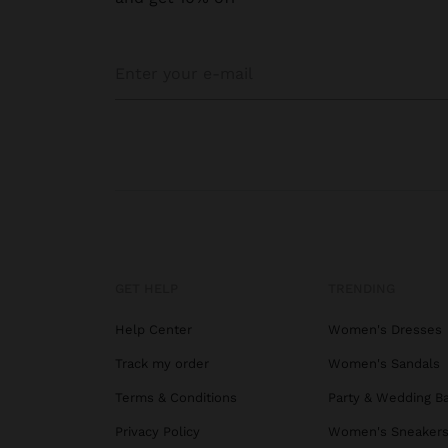
GET HELP
TRENDING
Help Center
Women's Dresses
Track my order
Women's Sandals
Terms & Conditions
Party & Wedding B
Privacy Policy
Women's Sneaker