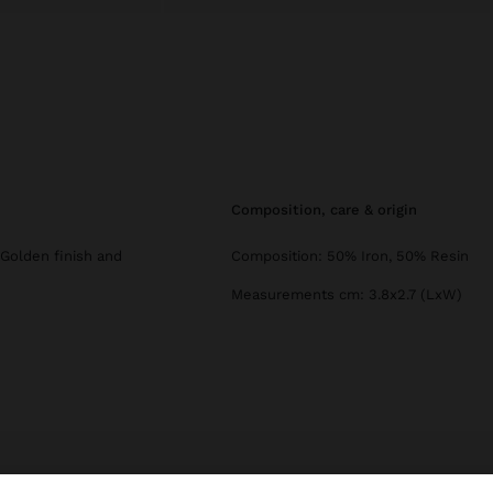
composition, care & origin
 Golden finish and
Composition: 50% Iron, 50% Resin
Measurements cm: 3.8x2.7 (LxW)