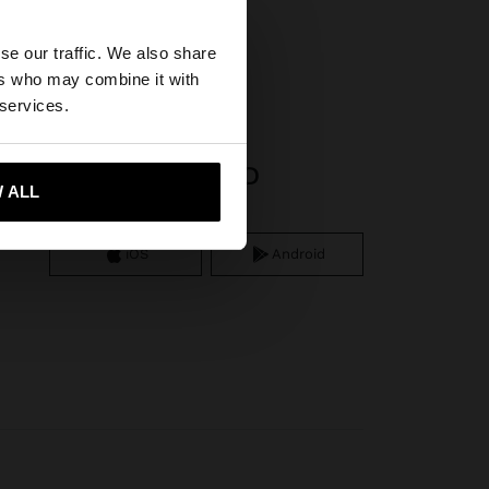
×
r
se our traffic. We also share
ers who may combine it with
States website?
 services.
APP DOWNLOAD
 me to United States
 ALL
iOS
Android