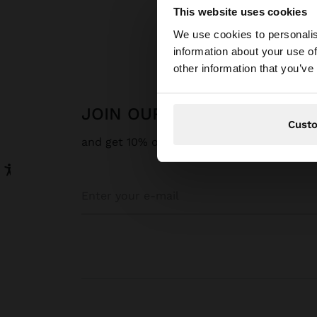
This website uses cookies
Hello
We use cookies to personalis
information about your use of
You are accessing t
other information that you’ve
JOIN OUR NEWSLETTER
Cust
and get 10% off