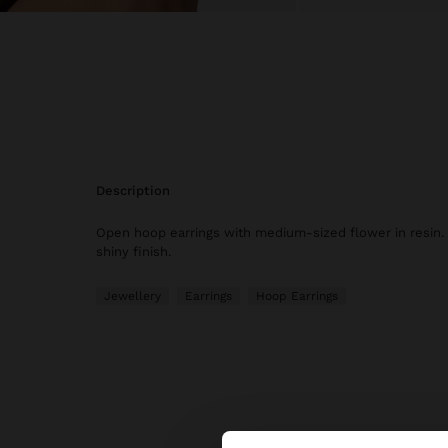
description
Open hoop earrings with medium-sized flower in resin.
shiny finish.
Jewellery
Earrings
Hoop Earrings