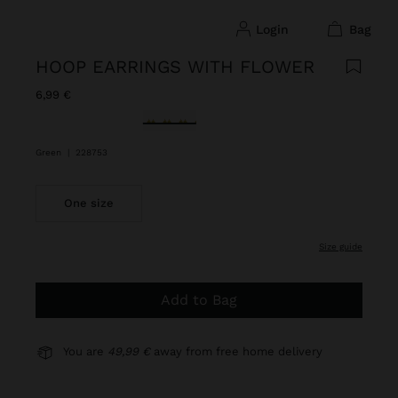
login
bag
HOOP EARRINGS WITH FLOWER
6,99 €
selected
Green
|
228753
One size
size guide
Add to Bag
You are
49,99 €
away from free home delivery