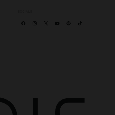
SOCIALS