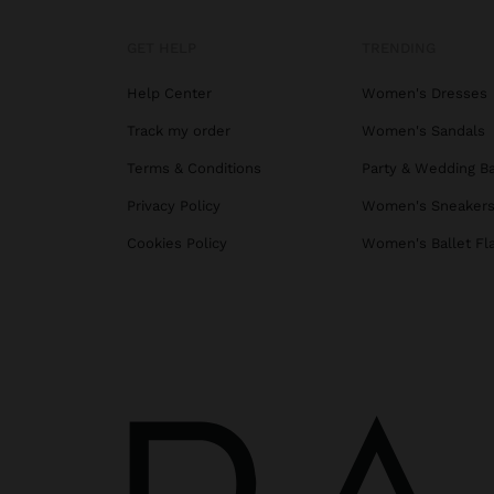
GET HELP
TRENDING
Help Center
Women's Dresses
Track my order
Women's Sandals
Terms & Conditions
Party & Wedding B
Privacy Policy
Women's Sneaker
Cookies Policy
Women's Ballet Fl