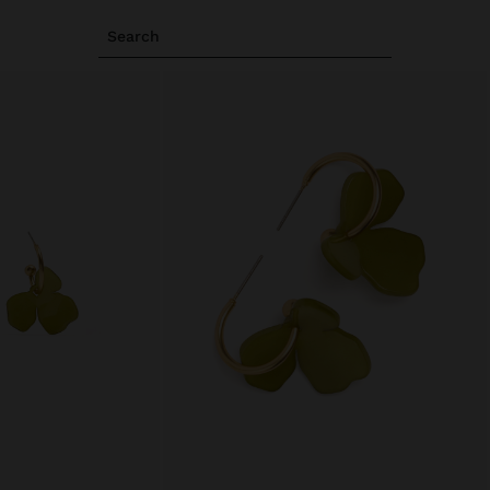
Search