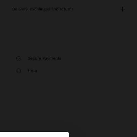
delivery, exchanges and returns
Secure Payments
Help