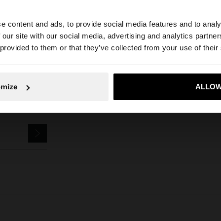
Parfois
Jewellery
Earrings
Hoop Earrings
hoop earrings with flowe
e content and ads, to provide social media features and to analy
 our site with our social media, advertising and analytics partn
he site from Slovenia. Do you want to browse our United 
 provided to them or that they’ve collected from your use of their
No, stay in Slovenia
Yes, take
omize
ALLOW