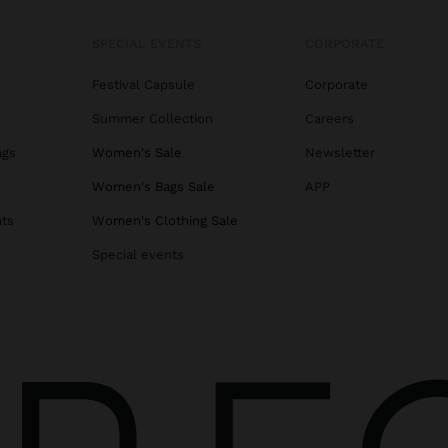
SPECIAL EVENTS
CORPORATE
Festival Capsule
Corporate
Summer Collection
Careers
ags
Women's Sale
Newsletter
s
Women's Bags Sale
APP
ats
Women's Clothing Sale
Special events