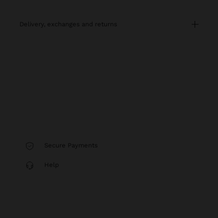
delivery, exchanges and returns
Secure Payments
Help