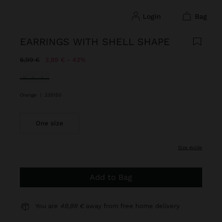
login
bag
EARRINGS WITH SHELL SHAPE
Price reduced from
to
6,99 €
3,99 €
43%
selected
Orange
|
235150
One size
size guide
Add to Bag
You are
49,99 €
away from free home delivery