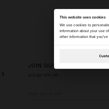
This website uses cookies
hello
We use cookies to personalis
information about your use of
You are accessing t
other information that you’ve
Cust
JOIN OUR NEWSLETTER
and get 10% off