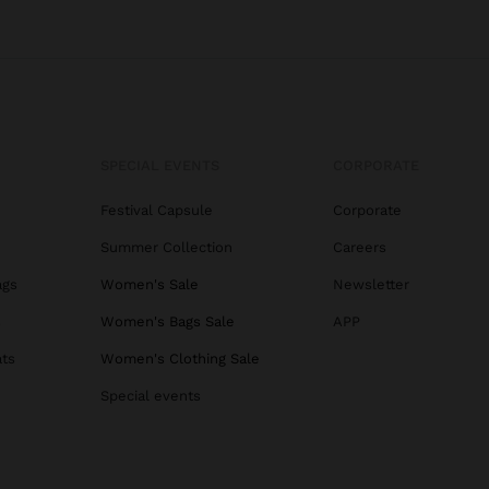
SPECIAL EVENTS
CORPORATE
Festival Capsule
Corporate
Summer Collection
Careers
ags
Women's Sale
Newsletter
s
Women's Bags Sale
APP
ats
Women's Clothing Sale
Special events