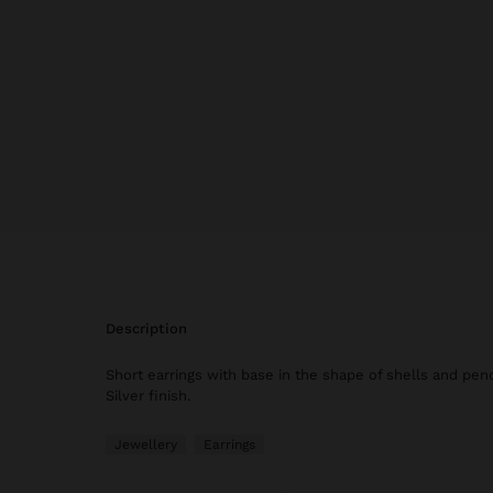
description
Short earrings with base in the shape of shells and pend
Silver finish.
Jewellery
Earrings