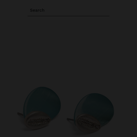
Search