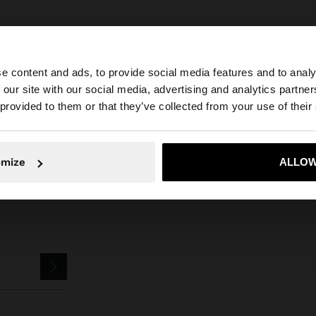
e content and ads, to provide social media features and to analy
 our site with our social media, advertising and analytics partn
he site from Slovenia. Do you want to browse our United 
Parfois
Jewellery
Earrings
earrings with shell shape
 provided to them or that they’ve collected from your use of their
No, stay in Slovenia
Yes, take
omize
ALLOW