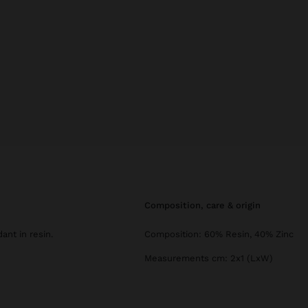
composition, care & origin
ant in resin.
Composition: 60% Resin, 40% Zinc
Measurements cm: 2x1 (LxW)