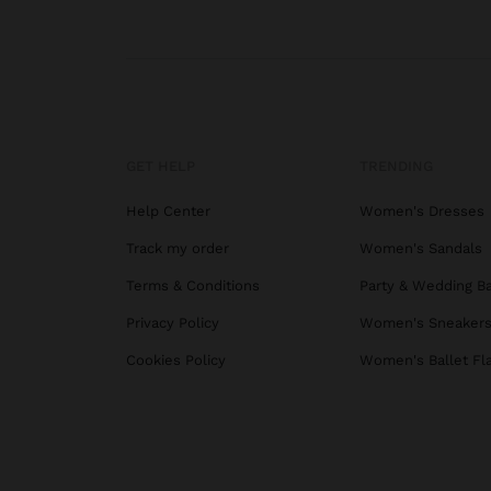
GET HELP
TRENDING
Help Center
Women's Dresses
Track my order
Women's Sandals
Terms & Conditions
Party & Wedding B
Privacy Policy
Women's Sneaker
Cookies Policy
Women's Ballet Fl