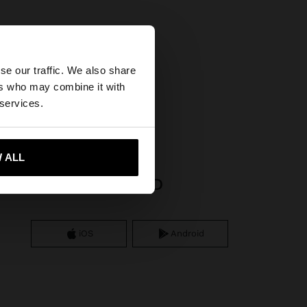
×
se our traffic. We also share
ers who may combine it with
States website?
 services.
 me to United States
 ALL
APP DOWNLOAD
iOS
Android