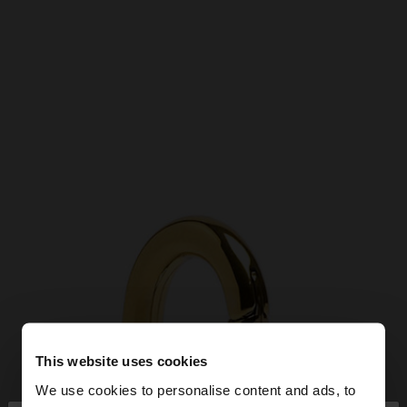
This website uses cookies
We use cookies to personalise content and ads, to