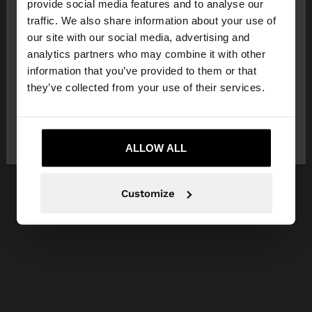
×
provide social media features and to analyse our
hello
traffic. We also share information about your use of
our site with our social media, advertising and
You are accessing the site from Slovenia. Do you
analytics partners who may combine it with other
want to browse our United States website?
information that you’ve provided to them or that
they’ve collected from your use of their services.
No, stay in
Yes, take me to United
Slovenia
States
ALLOW ALL
Customize