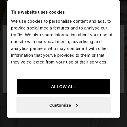
This website uses cookies
We use cookies to personalise content and ads, to
×
provide social media features and to analyse our
hello
traffic. We also share information about your use of
our site with our social media, advertising and
You are accessing the site from Slovenia. Do you
analytics partners who may combine it with other
want to browse our United States website?
information that you’ve provided to them or that
they’ve collected from your use of their services.
No, stay in
Yes, take me to United
Slovenia
States
ALLOW ALL
Customize