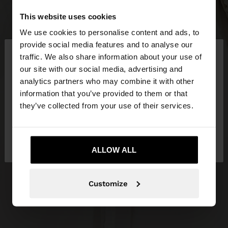
This website uses cookies
We use cookies to personalise content and ads, to
×
provide social media features and to analyse our
hello
traffic. We also share information about your use of
our site with our social media, advertising and
You are accessing the site from Slovenia. Do you
analytics partners who may combine it with other
want to browse our United States website?
information that you’ve provided to them or that
they’ve collected from your use of their services.
No, stay in
Yes, take me to United
Slovenia
States
ALLOW ALL
Customize