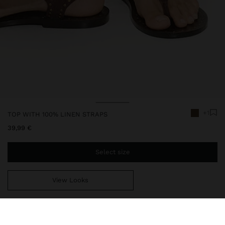
+1
TOP WITH 100% LINEN STRAPS
39,99 €
Select size
View Looks
You are
49,99 €
away from free home delivery