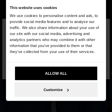
This website uses cookies
We use cookies to personalise content and ads, to
×
provide social media features and to analyse our
hello
traffic. We also share information about your use of
our site with our social media, advertising and
You are accessing the site from Slovenia. Do you
analytics partners who may combine it with other
want to browse our United States website?
information that you’ve provided to them or that
they’ve collected from your use of their services.
No, stay in
Yes, take me to United
Slovenia
States
ALLOW ALL
Customize