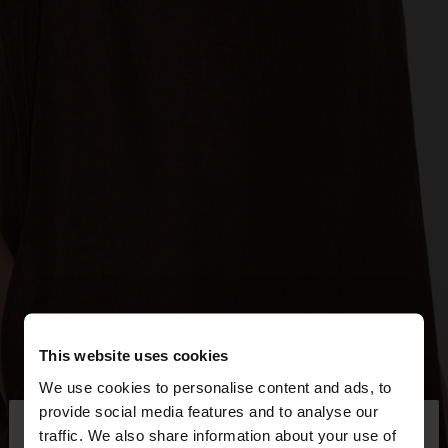
This website uses cookies
We use cookies to personalise content and ads, to
×
provide social media features and to analyse our
hello
traffic. We also share information about your use of