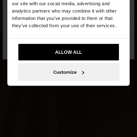
our site with our social media, advertising and
You are accessing the site from Slovenia. Do you
analytics partners who may combine it with other
want to browse our United States website?
information that you’ve provided to them or that
they’ve collected from your use of their services.
No, stay in
Yes, take me to United
Slovenia
States
ALLOW ALL
Customize