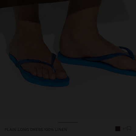
Price reduced from
to
+1
PLAIN LONG DRESS 100% LINEN