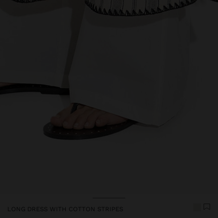
Price reduced from
to
LONG DRESS WITH COTTON STRIPES