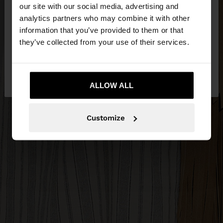
our site with our social media, advertising and
You are accessing the site from Slovenia. Do you
analytics partners who may combine it with other
want to browse our United States website?
information that you’ve provided to them or that
they’ve collected from your use of their services.
No, stay in
Yes, take me to United
Slovenia
States
ALLOW ALL
Customize