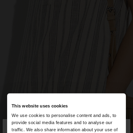
This website uses cookies
We use cookies to personalise content and ads, to
×
provide social media features and to analyse our
hello
traffic. We also share information about your use of