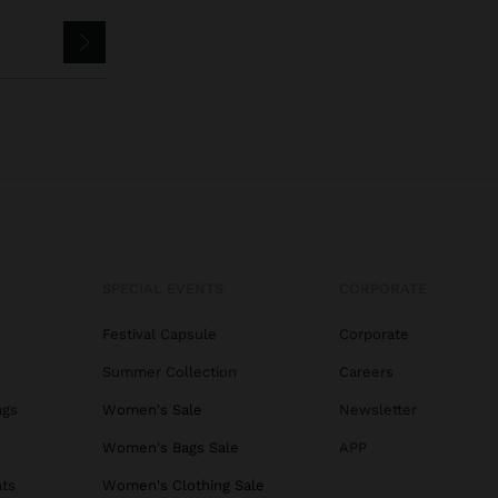
SPECIAL EVENTS
CORPORATE
Festival Capsule
Corporate
Summer Collection
Careers
ags
Women's Sale
Newsletter
s
Women's Bags Sale
APP
ats
Women's Clothing Sale