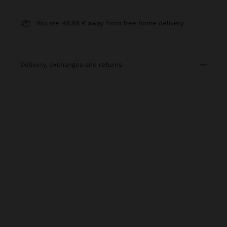
You are
49,99 €
away from free home delivery
delivery, exchanges and returns