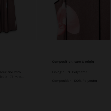
composition, care & origin
olour and with
Lining: 100% Polyester
l is 1.76 m tall
Composition: 100% Polyester