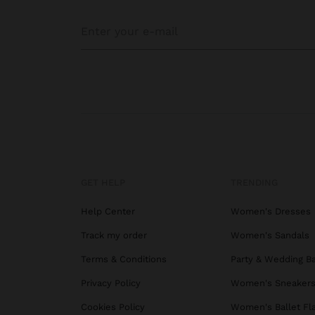
GET HELP
TRENDING
Help Center
Women's Dresses
Track my order
Women's Sandals
Terms & Conditions
Party & Wedding B
Privacy Policy
Women's Sneaker
Cookies Policy
Women's Ballet Fl