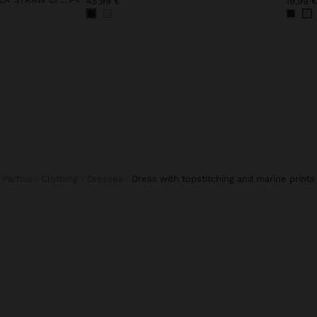
45,99 €
19,99 
Parfois
Clothing
Dresses
dress with topstitching and marine prints