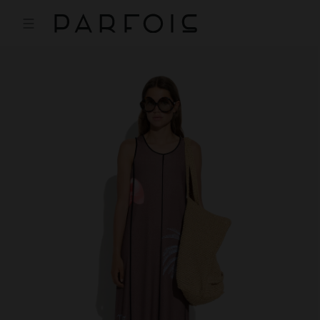
Price reduced from
to