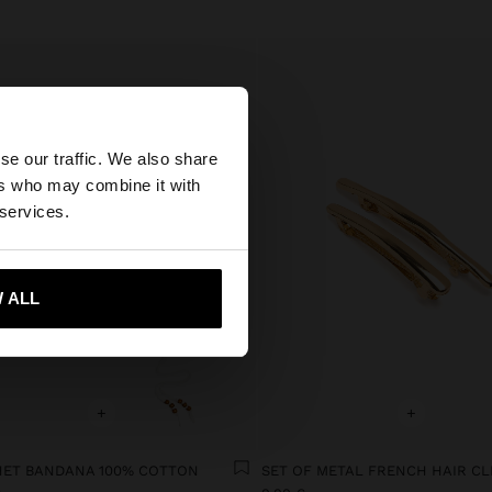
×
se our traffic. We also share
ers who may combine it with
States website?
 services.
 me to United States
 ALL
+
+
ET BANDANA 100% COTTON
SET OF METAL FRENCH HAIR CL