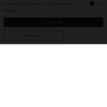
+2
PLAIN SHOULDER BAG WITH CROSSBODY BAG
39,99 €
Add to Bag
View Looks
You are
49,99 €
away from free home delivery
248798
|
black
Plain medium shoulder bag. Interior lining. Closure with magnetic
strap and bamboo effect detail. Includes removable inner pouch
crossbody bag with flap. Removable strap.
Bags
Shoulder Bags
delivery, exchanges and returns