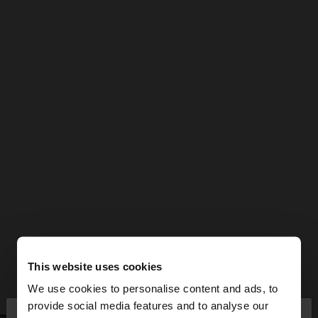
This website uses cookies
We use cookies to personalise content and ads, to
×
provide social media features and to analyse our
hello