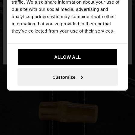
traffic. We also share information about your use of
our site with our social media, advertising and
You are accessing the site from Slovenia. Do you
analytics partners who may combine it with other
want to browse our United States website?
information that you’ve provided to them or that
they’ve collected from your use of their services.
No, stay in
Yes, take me to United
Slovenia
States
ALLOW ALL
Customize