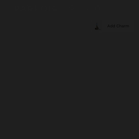
Add Charm