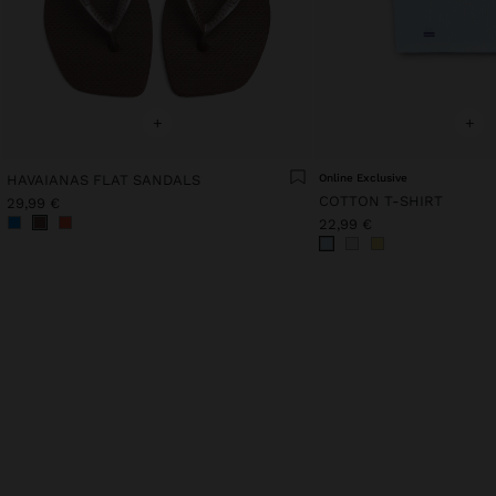
+
+
HAVAIANAS FLAT SANDALS
Online Exclusive
COTTON T-SHIRT
29,99 €
22,99 €