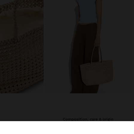
composition, care & origin
straps. It stands
Main Material: 100% Cow Leather