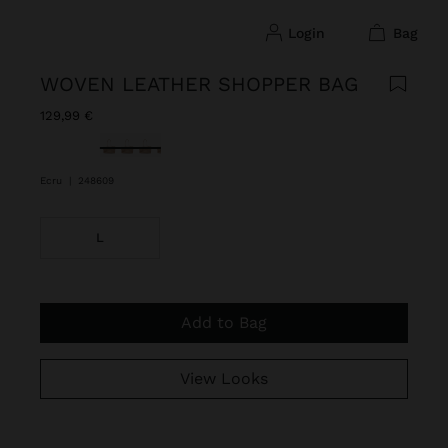
login
bag
WOVEN LEATHER SHOPPER BAG
129,99 €
selected
Ecru
|
248609
L
Add to Bag
View Looks