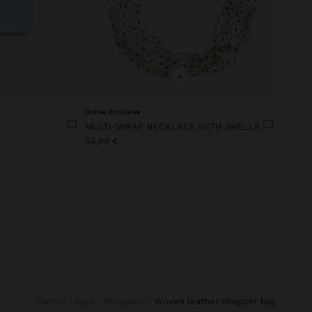
+
Online Exclusive
MULTI-WRAP NECKLACE WITH SHELLS
54,99 €
Parfois
Bags
Shoppers
woven leather shopper bag