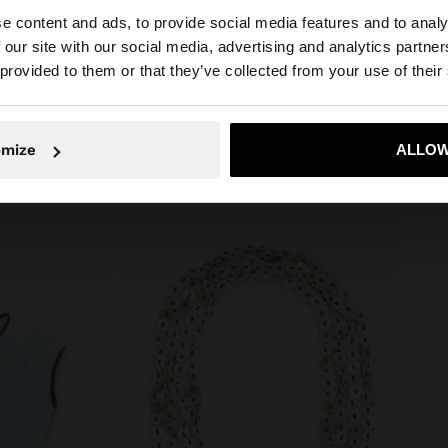
Includes a
e content and ads, to provide social media features and to analy
Measurements cm: 12x44.5x54
g. Fixed shoulder
 our site with our social media, advertising and analytics partn
(LxHxW)
he site from Slovenia. Do you want to browse our United 
 provided to them or that they’ve collected from your use of their
Strap Length (Min. - Max.): 27
No, stay in Slovenia
Yes, take
omize
ALLOW