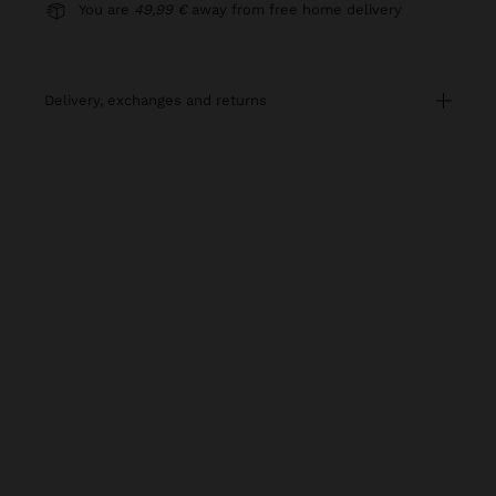
You are
49,99 €
away from free home delivery
delivery, exchanges and returns