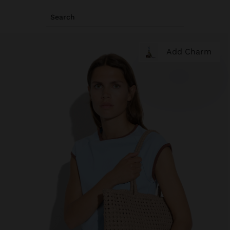
Search
Add Charm