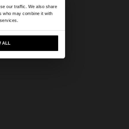
×
se our traffic. We also share
ers who may combine it with
States website?
 services.
 me to United States
 ALL