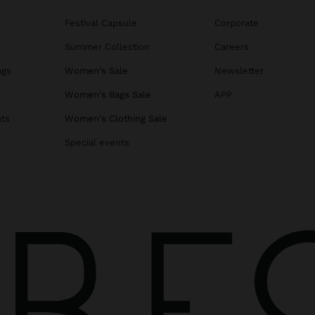
Festival Capsule
Corporate
Summer Collection
Careers
ags
Women's Sale
Newsletter
s
Women's Bags Sale
APP
ats
Women's Clothing Sale
Special events