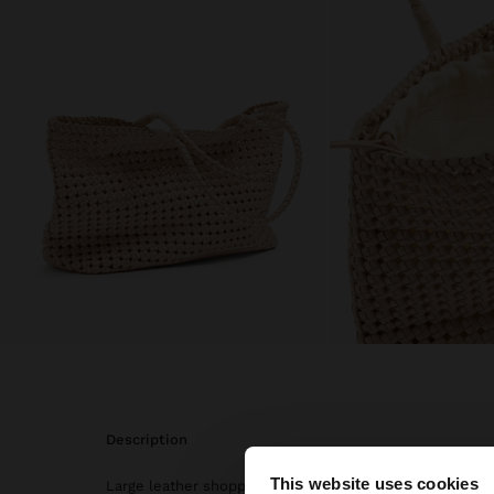
description
This website uses cookies
Large leather shopper bag. Made with carefully braided 