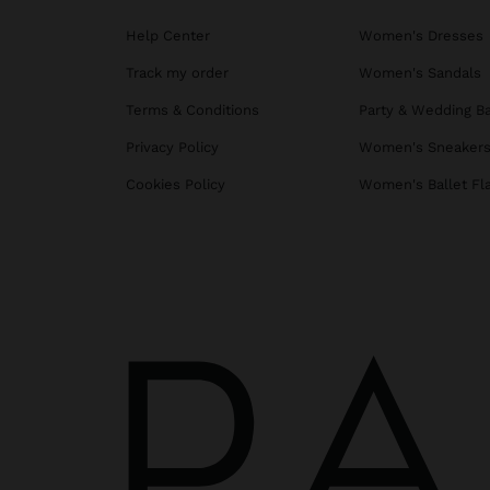
Help Center
Women's Dresses
Track my order
Women's Sandals
Terms & Conditions
Party & Wedding B
Privacy Policy
Women's Sneaker
Cookies Policy
Women's Ballet Fl