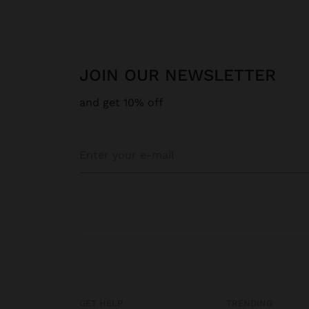
JOIN OUR NEWSLETTER
and get 10% off
GET HELP
TRENDING