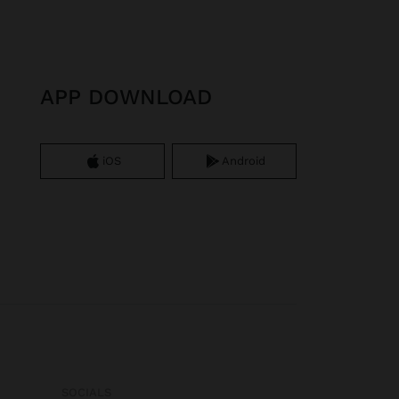
APP DOWNLOAD
iOS
Android
SOCIALS