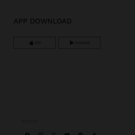
APP DOWNLOAD
iOS
Android
SOCIALS