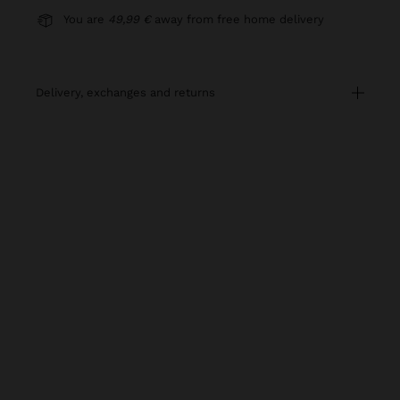
You are
49,99 €
away from free home delivery
delivery, exchanges and returns