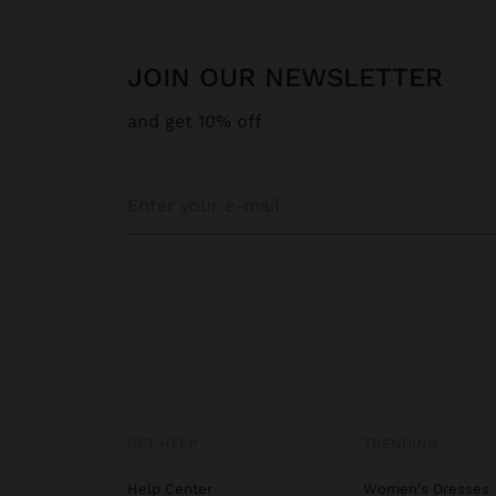
JOIN OUR NEWSLETTER
and get 10% off
GET HELP
TRENDING
Help Center
Women's Dresses