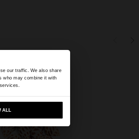
×
se our traffic. We also share
ers who may combine it with
States website?
 services.
 me to United States
 ALL