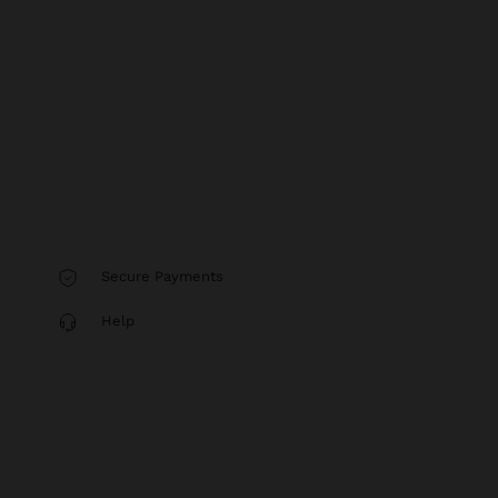
Secure Payments
Help