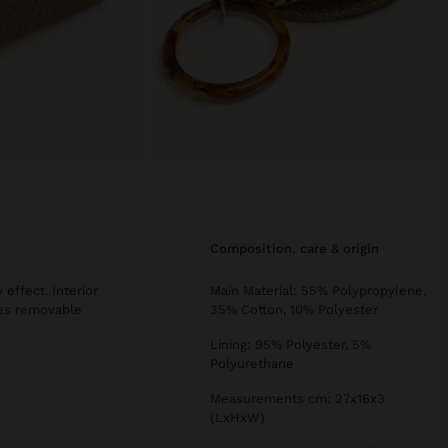
composition, care & origin
effect. Interior
Main Material: 55% Polypropylene,
udes removable
35% Cotton, 10% Polyester
Lining: 95% Polyester, 5%
Polyurethane
Measurements cm: 27x16x3
(LxHxW)