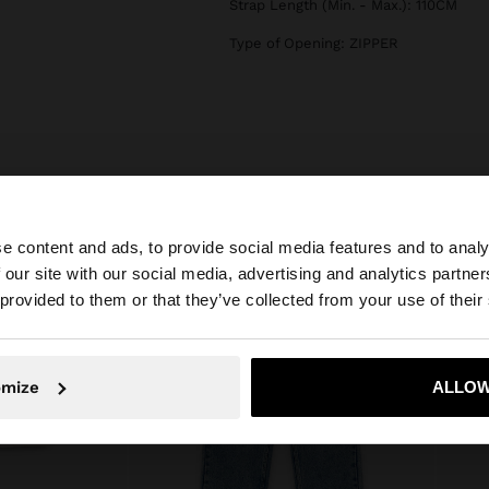
Strap Length (Min. - Max.): 110CM
Type of Opening: ZIPPER
e content and ads, to provide social media features and to analy
 our site with our social media, advertising and analytics partn
he site from Slovenia. Do you want to browse our United 
 provided to them or that they’ve collected from your use of their
No, stay in Slovenia
Yes, take
omize
ALLOW