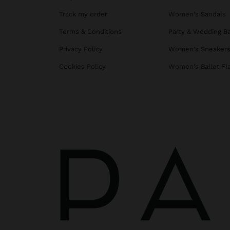
Track my order
Women's Sandals
Terms & Conditions
Party & Wedding B
Privacy Policy
Women's Sneaker
Cookies Policy
Women's Ballet Fl