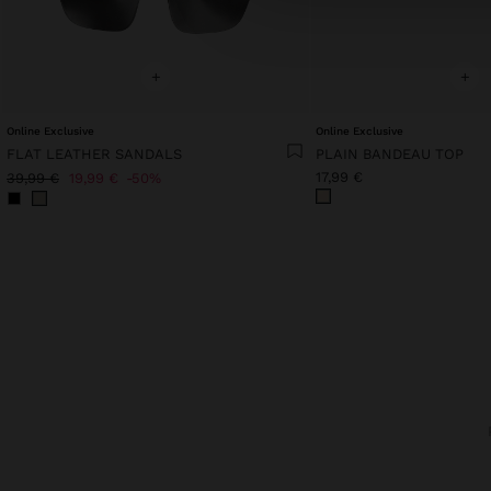
+
+
Online Exclusive
Online Exclusive
FLAT LEATHER SANDALS
PLAIN BANDEAU TOP
17,99 €
39,99 €
19,99 €
50%