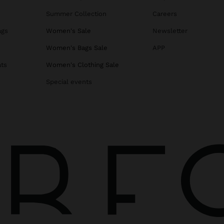
Summer Collection
Careers
ags
Women's Sale
Newsletter
s
Women's Bags Sale
APP
ats
Women's Clothing Sale
Special events