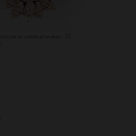
+
MULTI-COLLAR OF CORDS WITH MULTIPLE SHELLS
€
t