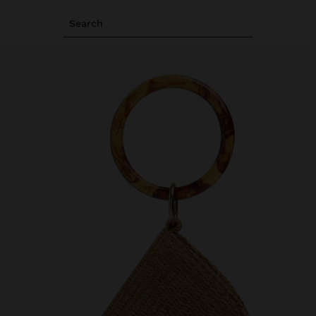
Search