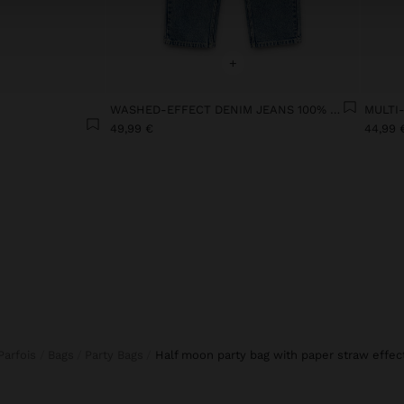
+
WASHED-EFFECT DENIM JEANS 100% COTTON
49,99 €
44,99 
Parfois
Bags
Party Bags
half moon party bag with paper straw effec