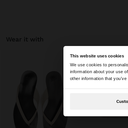
wear it with
This website uses cookies
Hello
We use cookies to personalis
information about your use of
You are accessing t
other information that you’ve
Cust