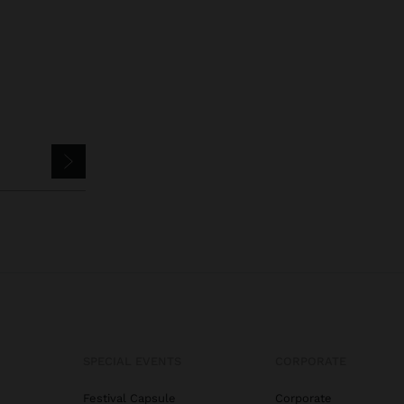
SPECIAL EVENTS
CORPORATE
Festival Capsule
Corporate