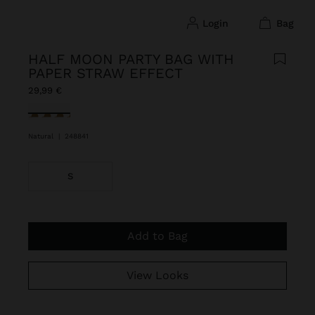
login
bag
HALF MOON PARTY BAG WITH
PAPER STRAW EFFECT
29,99 €
selected
Natural
|
248841
S
Add to Bag
View Looks