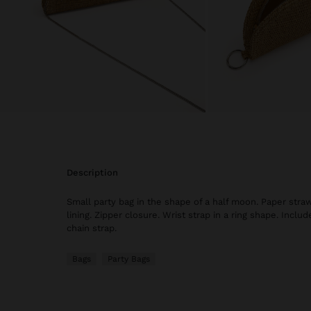
description
Small party bag in the shape of a half moon. Paper straw 
lining. Zipper closure. Wrist strap in a ring shape. Incl
chain strap.
Bags
Party Bags