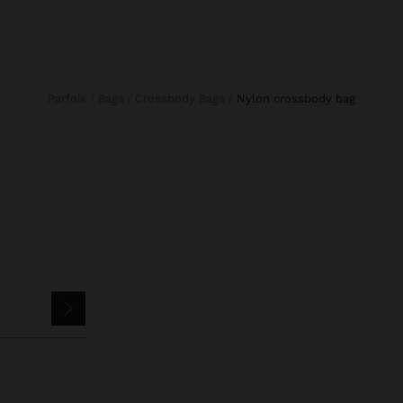
Parfois
Bags
Crossbody Bags
nylon crossbody bag