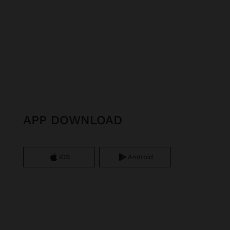
APP DOWNLOAD
iOS
Android