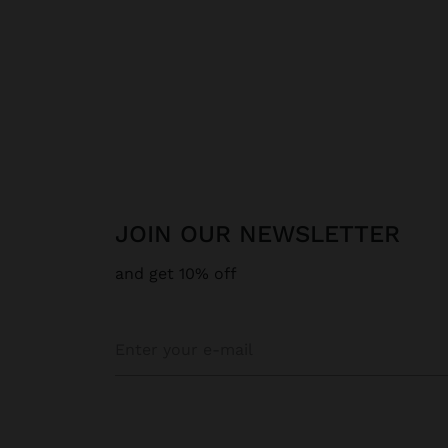
JOIN OUR NEWSLETTER
and get 10% off