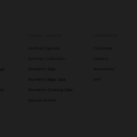
SPECIAL EVENTS
CORPORATE
Festival Capsule
Corporate
Summer Collection
Careers
ags
Women's Sale
Newsletter
s
Women's Bags Sale
APP
ats
Women's Clothing Sale
Special events