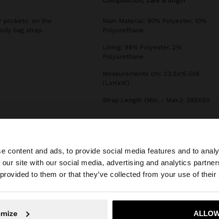
composition, care & origin
r pockets: on the
Main Material: 90% Polyester, 10%
ody bag strap.
Polyurethane
Lining: 98% Polyester, 2%
Polyurethane
Measurements cm: 23.5x15.5x8
(LxHxW)
Strap Length (Min. - Max.): 385X50
e content and ads, to provide social media features and to analy
 our site with our social media, advertising and analytics partn
he site from Slovenia. Do you want to browse our United 
 provided to them or that they’ve collected from your use of their
No, stay in Slovenia
Yes, take
omize
ALLOW