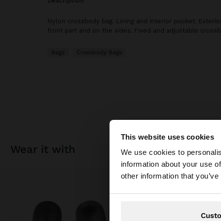
description
Nylon crossbody bag. Lining and interior pocket. Exterio
front part and on the sides. Fixed and adjustable crossb
Bags
Crossbody Bags
This website uses cookies
hello
wear it with
We use cookies to personalis
information about your use of
You are accessing t
other information that you’ve
Cust