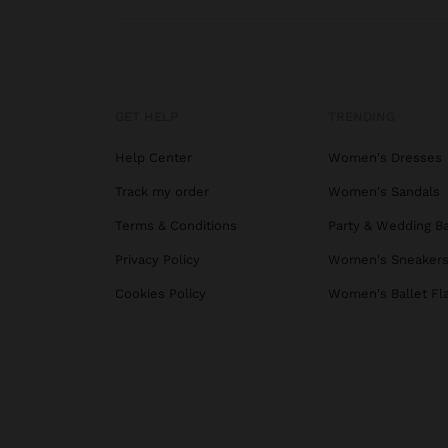
GET HELP
TRENDING
Help Center
Women's Dresses
Track my order
Women's Sandals
Terms & Conditions
Party & Wedding B
Privacy Policy
Women's Sneaker
Cookies Policy
Women's Ballet Fl