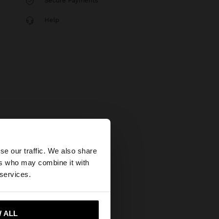
Secure Payments
Help
×
se our traffic. We also share
ers who may combine it with
States website?
 services.
 me to United States
 ALL