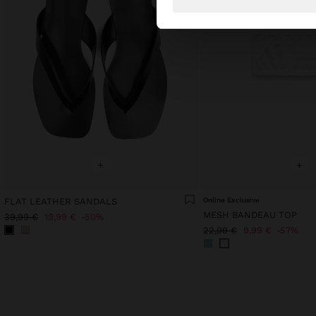
+
+
FLAT LEATHER SANDALS
Online Exclusive
MESH BANDEAU TOP
39,99 €
19,99 €
50%
22,99 €
9,99 €
57%