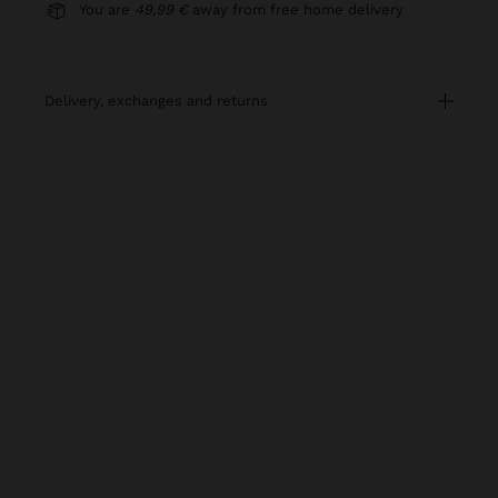
You are
49,99 €
away from free home delivery
delivery, exchanges and returns