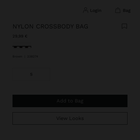
login
bag
NYLON CROSSBODY BAG
29,99 €
selected
Brown
|
238274
S
Add to Bag
View Looks