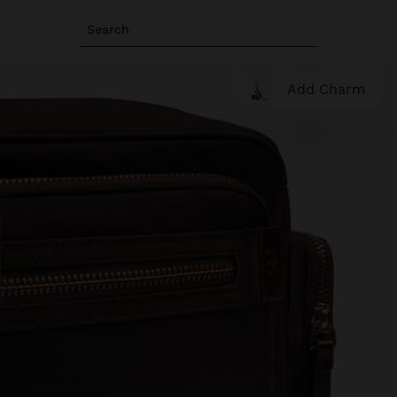
Search
Add Charm