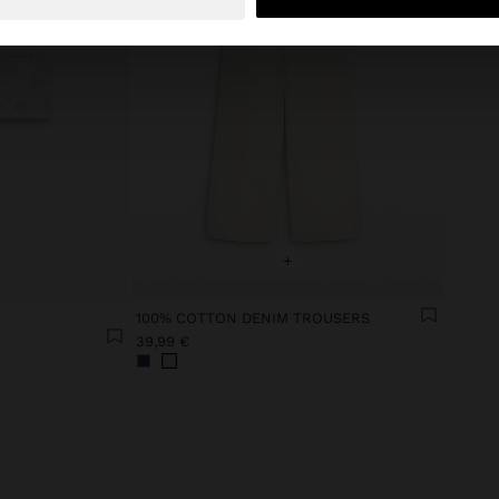
+
100% COTTON DENIM TROUSERS
39,99 €