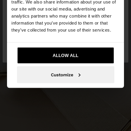
traffic. We also share information about your use of
our site with our social media, advertising and
You are accessing the site from Slovenia. Do you
analytics partners who may combine it with other
want to browse our United States website?
information that you’ve provided to them or that
they’ve collected from your use of their services.
No, stay in
Yes, take me to United
Slovenia
States
ALLOW ALL
Customize