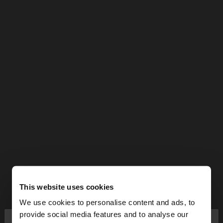
This website uses cookies
We use cookies to personalise content and ads, to
×
provide social media features and to analyse our
hello