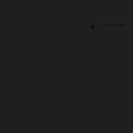
Add Charm