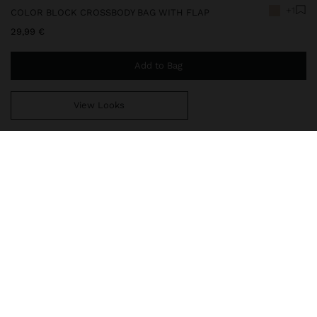
+1
COLOR BLOCK CROSSBODY BAG WITH FLAP
29,99 €
Add to Bag
View Looks
You are
49,99 €
away from free home delivery
248672
|
ecru
Color block crossbody bag with flap and turn-lock closure. Small
size. Square shape with rounded finishes. Lining and interior
pocket. Exterior pocket. Fixed and adjustable crossbody bag strap.
Bags
Crossbody Bags
delivery, exchanges and returns