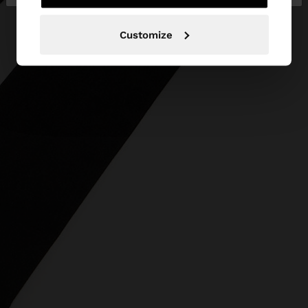
Customize