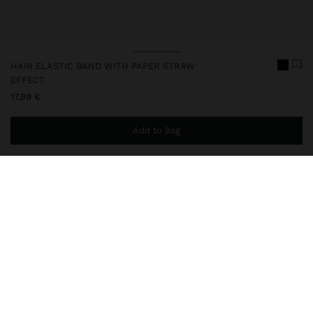
HAIR ELASTIC BAND WITH PAPER STRAW
EFFECT
17,99 €
Add to Bag
You are
49,99 €
away from free home delivery
248619
|
multicolor
Elastic band for hair with long ribbons and circular adornment
with raffia effect. An elegant and original accessory, perfect for
giving a natural and sophisticated touch to any hairstyle.
Accessories
Hair Accessories
Hair Ties