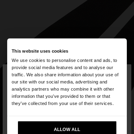
This website uses cookies
We use cookies to personalise content and ads, to
×
provide social media features and to analyse our
hello
traffic. We also share information about your use of
our site with our social media, advertising and
You are accessing the site from Slovenia. Do you
analytics partners who may combine it with other
want to browse our United States website?
information that you’ve provided to them or that
they’ve collected from your use of their services.
No, stay in
Yes, take me to United
Slovenia
States
ALLOW ALL